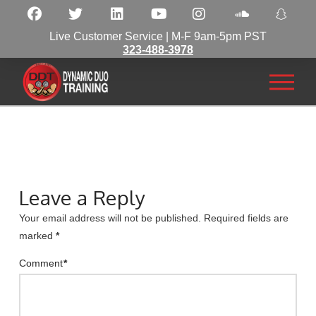
Live Customer Service | M-F 9am-5pm PST
323-488-3978
Leave a Reply
Your email address will not be published.
Required fields are
marked
*
Comment
*