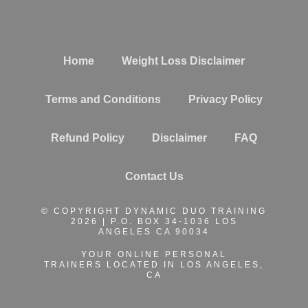
Home
Weight Loss Disclaimer
Terms and Conditions
Privacy Policy
Refund Policy
Disclaimer
FAQ
Contact Us
© COPYRIGHT DYNAMIC DUO TRAINING
2026 | P.O. BOX 34-1036 LOS
ANGELES CA 90034
YOUR ONLINE PERSONAL
TRAINERS
LOCATED IN LOS ANGELES,
CA