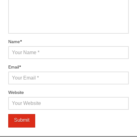
Name
*
Email
*
Website