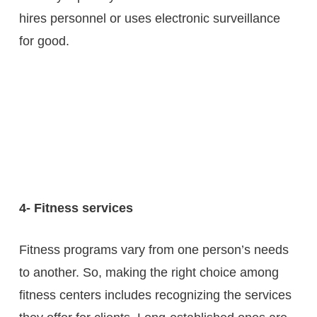
hires personnel or uses electronic surveillance
for good.
4- Fitness services
Fitness programs vary from one person’s needs
to another. So, making the right choice among
fitness centers includes recognizing the services