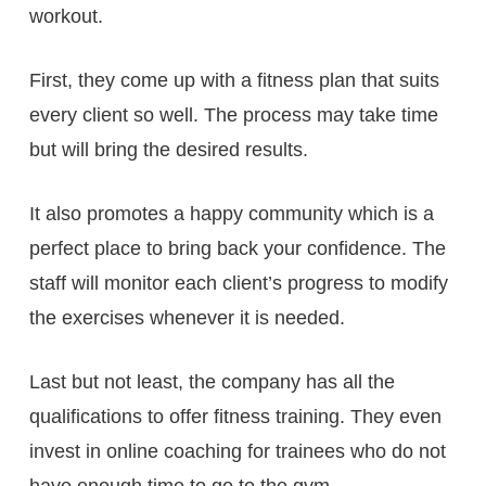
workout.
First, they come up with a fitness plan that suits
every client so well. The process may take time
but will bring the desired results.
It also promotes a happy community which is a
perfect place to bring back your confidence. The
staff will monitor each client’s progress to modify
the exercises whenever it is needed.
Last but not least, the company has all the
qualifications to offer fitness training. They even
invest in online coaching for trainees who do not
have enough time to go to the gym.