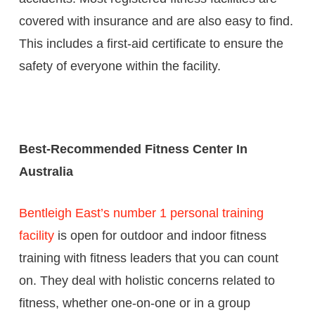
covered with insurance and are also easy to find.
This includes a first-aid certificate to ensure the
safety of everyone within the facility.
Best-Recommended Fitness Center In
Australia
Bentleigh East’s number 1 personal training
facility
is open for outdoor and indoor fitness
training with fitness leaders that you can count
on. They deal with holistic concerns related to
fitness, whether one-on-one or in a group