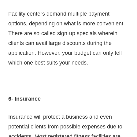
Facility centers demand multiple payment
options, depending on what is more convenient.
There are so-called sign-up specials wherein
clients can avail large discounts during the
application. However, your budget can only tell
which one best suits your needs.
6- Insurance
Insurance will protect a business and even
potential clients from possible expenses due to
accidents. Most registered fitness facilities are