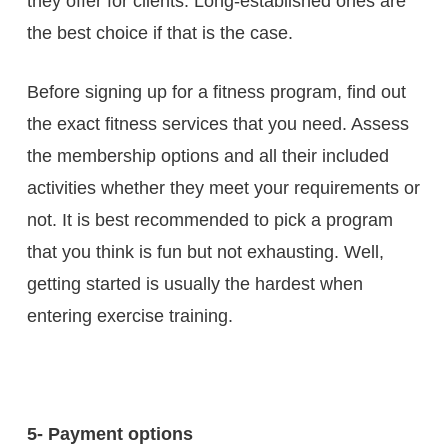
they offer for clients. Long-established ones are
the best choice if that is the case.
Before signing up for a fitness program, find out
the exact fitness services that you need. Assess
the membership options and all their included
activities whether they meet your requirements or
not. It is best recommended to pick a program
that you think is fun but not exhausting. Well,
getting started is usually the hardest when
entering exercise training.
5- Payment options