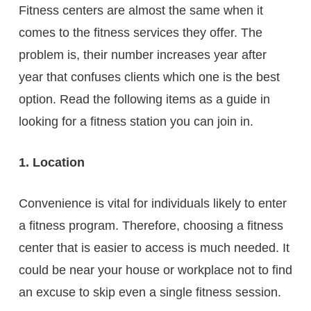
Fitness centers are almost the same when it
comes to the fitness services they offer. The
problem is, their number increases year after
year that confuses clients which one is the best
option. Read the following items as a guide in
looking for a fitness station you can join in.
1. Location
Convenience is vital for individuals likely to enter
a fitness program. Therefore, choosing a fitness
center that is easier to access is much needed. It
could be near your house or workplace not to find
an excuse to skip even a single fitness session.