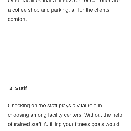
Other facilities that a fitness center can offer are
a coffee shop and parking, all for the clients’
comfort.
3. Staff
Checking on the staff plays a vital role in
choosing among facility centers. Without the help
of trained staff, fulfilling your fitness goals would