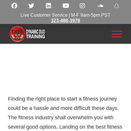
Live Customer Service | M-F 9am-5pm PST
323-488-3978
Finding the right place to start a fitness journey
could be a hassle and more difficult these days.
The fitness industry shall overwhelm you with
several good options. Landing on the best fitness