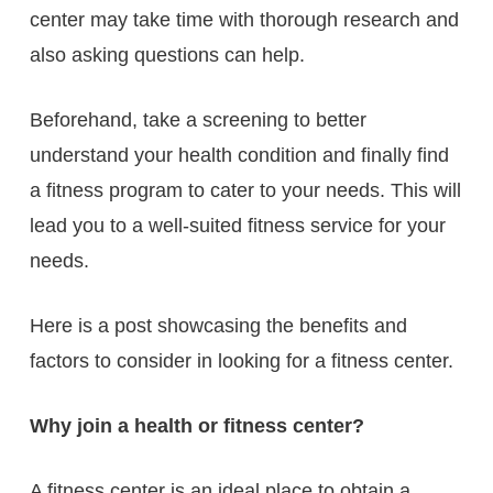
center may take time with thorough research and
also asking questions can help.
Beforehand, take a screening to better
understand your health condition and finally find
a fitness program to cater to your needs. This will
lead you to a well-suited fitness service for your
needs.
Here is a post showcasing the benefits and
factors to consider in looking for a fitness center.
Why join a health or fitness center?
A fitness center is an ideal place to obtain a