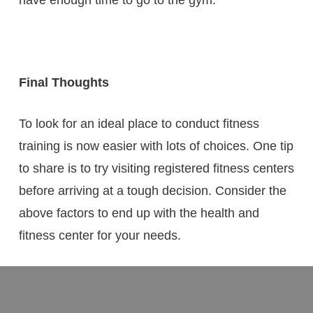
Final Thoughts
To look for an ideal place to conduct fitness
training is now easier with lots of choices. One tip
to share is to try visiting registered fitness centers
before arriving at a tough decision. Consider the
above factors to end up with the health and
fitness center for your needs.