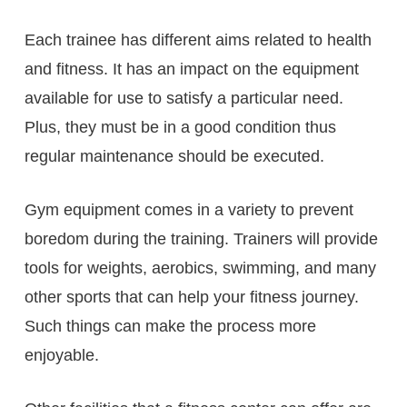
Each trainee has different aims related to health
and fitness. It has an impact on the equipment
available for use to satisfy a particular need.
Plus, they must be in a good condition thus
regular maintenance should be executed.
Gym equipment comes in a variety to prevent
boredom during the training. Trainers will provide
tools for weights, aerobics, swimming, and many
other sports that can help your fitness journey.
Such things can make the process more
enjoyable.