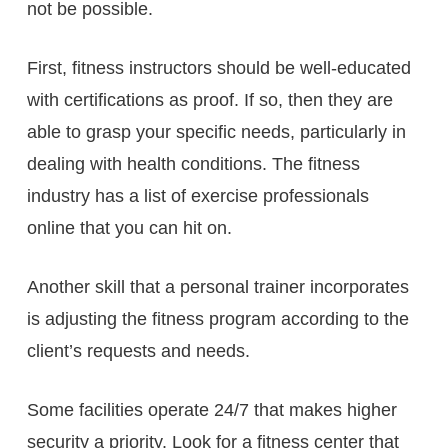
not be possible.
First, fitness instructors should be well-educated
with certifications as proof. If so, then they are
able to grasp your specific needs, particularly in
dealing with health conditions. The fitness
industry has a list of exercise professionals
online that you can hit on.
Another skill that a personal trainer incorporates
is adjusting the fitness program according to the
client’s requests and needs.
Some facilities operate 24/7 that makes higher
security a priority. Look for a fitness center that