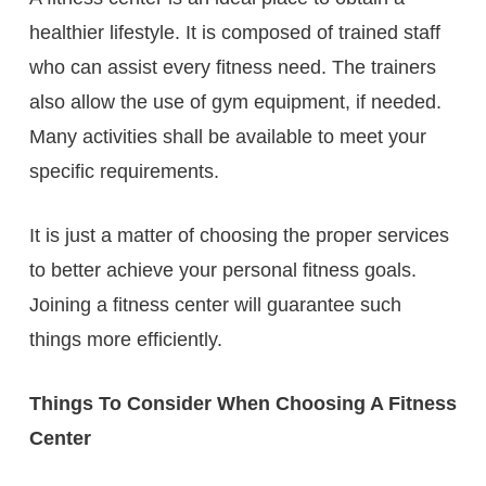
healthier lifestyle. It is composed of trained staff
who can assist every fitness need. The trainers
also allow the use of gym equipment, if needed.
Many activities shall be available to meet your
specific requirements.
It is just a matter of choosing the proper services
to better achieve your personal fitness goals.
Joining a fitness center will guarantee such
things more efficiently.
Things To Consider When Choosing A Fitness
Center