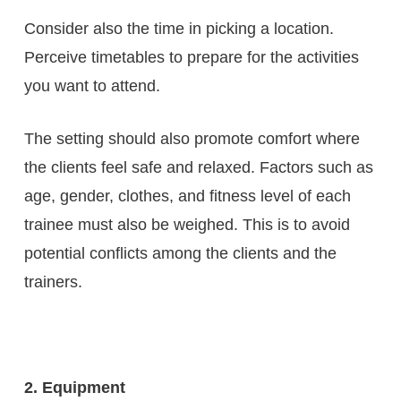
Consider also the time in picking a location.
Perceive timetables to prepare for the activities
you want to attend.
The setting should also promote comfort where
the clients feel safe and relaxed. Factors such as
age, gender, clothes, and fitness level of each
trainee must also be weighed. This is to avoid
potential conflicts among the clients and the
trainers.
2. Equipment