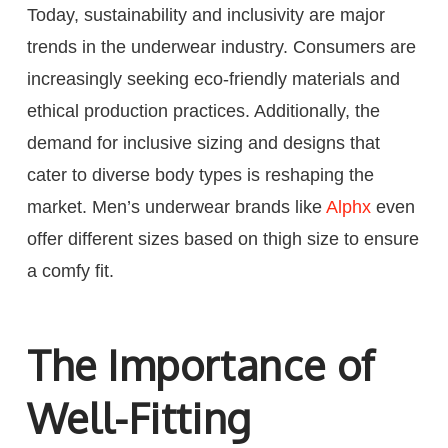
Today, sustainability and inclusivity are major
trends in the underwear industry. Consumers are
increasingly seeking eco-friendly materials and
ethical production practices. Additionally, the
demand for inclusive sizing and designs that
cater to diverse body types is reshaping the
market. Men’s underwear brands like
Alphx
even
offer different sizes based on thigh size to ensure
a comfy fit.
The Importance of
Well-Fitting