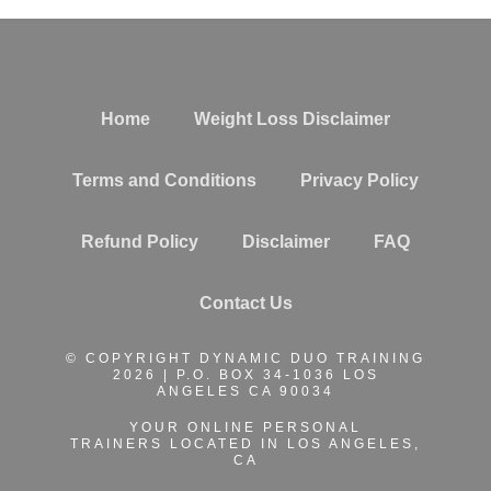
Home
Weight Loss Disclaimer
Terms and Conditions
Privacy Policy
Refund Policy
Disclaimer
FAQ
Contact Us
© COPYRIGHT DYNAMIC DUO TRAINING
2026 | P.O. BOX 34-1036 LOS
ANGELES CA 90034
YOUR ONLINE PERSONAL
TRAINERS
LOCATED IN LOS ANGELES,
CA