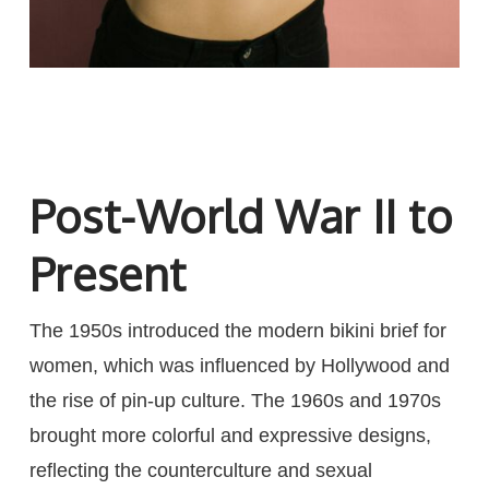
Post-World War II to
Present
The 1950s introduced the modern bikini brief for
women, which was influenced by Hollywood and
the rise of pin-up culture. The 1960s and 1970s
brought more colorful and expressive designs,
reflecting the counterculture and sexual