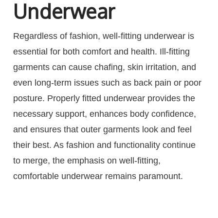
Underwear
Regardless of fashion, well-fitting underwear is
essential for both comfort and health. Ill-fitting
garments can cause chafing, skin irritation, and
even long-term issues such as back pain or poor
posture. Properly fitted underwear provides the
necessary support, enhances body confidence,
and ensures that outer garments look and feel
their best. As fashion and functionality continue
to merge, the emphasis on well-fitting,
comfortable underwear remains paramount.