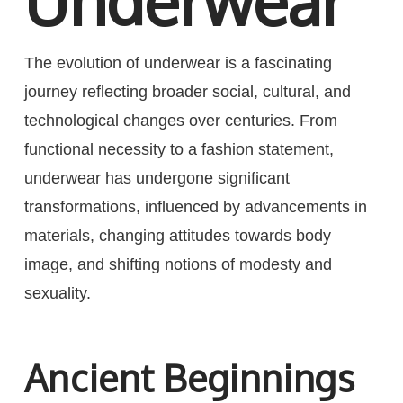
Underwear
The evolution of underwear is a fascinating
journey reflecting broader social, cultural, and
technological changes over centuries. From
functional necessity to a fashion statement,
underwear has undergone significant
transformations, influenced by advancements in
materials, changing attitudes towards body
image, and shifting notions of modesty and
sexuality.
Ancient Beginnings