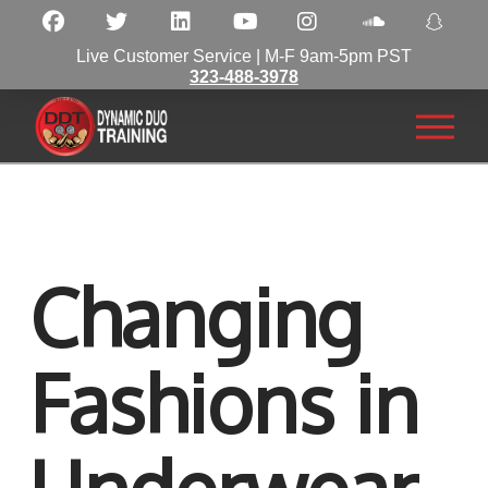
Live Customer Service | M-F 9am-5pm PST
323-488-3978
Changing
Fashions in