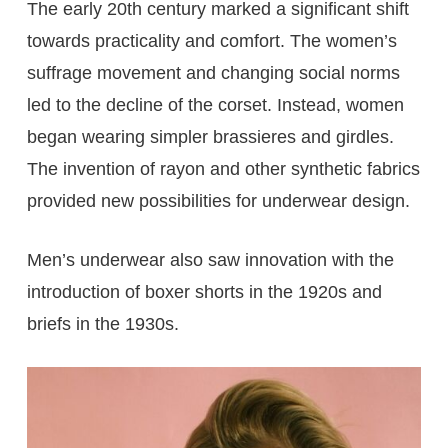
The early 20th century marked a significant shift
towards practicality and comfort. The women’s
suffrage movement and changing social norms
led to the decline of the corset. Instead, women
began wearing simpler brassieres and girdles.
The invention of rayon and other synthetic fabrics
provided new possibilities for underwear design.
Men’s underwear also saw innovation with the
introduction of boxer shorts in the 1920s and
briefs in the 1930s.