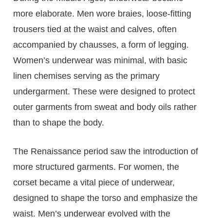
more elaborate. Men wore braies, loose-fitting
trousers tied at the waist and calves, often
accompanied by chausses, a form of legging.
Women’s underwear was minimal, with basic
linen chemises serving as the primary
undergarment. These were designed to protect
outer garments from sweat and body oils rather
than to shape the body.
The Renaissance period saw the introduction of
more structured garments. For women, the
corset became a vital piece of underwear,
designed to shape the torso and emphasize the
waist. Men’s underwear evolved with the