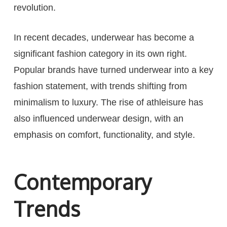
revolution.
In recent decades, underwear has become a
significant fashion category in its own right.
Popular brands have turned underwear into a key
fashion statement, with trends shifting from
minimalism to luxury. The rise of athleisure has
also influenced underwear design, with an
emphasis on comfort, functionality, and style.
Contemporary
Trends