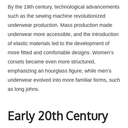
By the 19th century, technological advancements
such as the sewing machine revolutionized
underwear production. Mass production made
underwear more accessible, and the introduction
of elastic materials led to the development of
more fitted and comfortable designs. Women’s
corsets became even more structured,
emphasizing an hourglass figure, while men’s
underwear evolved into more familiar forms, such
as long johns.
Early 20th Century