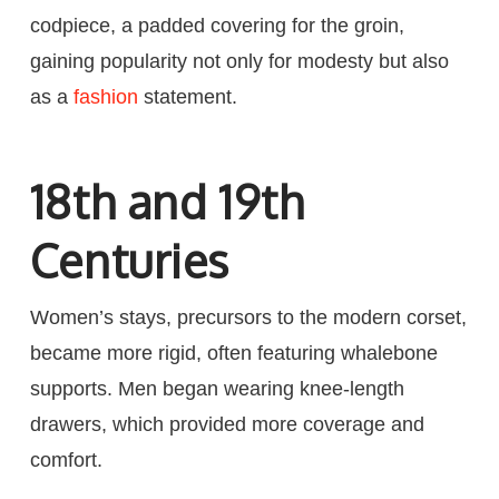
codpiece, a padded covering for the groin,
gaining popularity not only for modesty but also
as a
fashion
statement.
18th and 19th
Centuries
Women’s stays, precursors to the modern corset,
became more rigid, often featuring whalebone
supports. Men began wearing knee-length
drawers, which provided more coverage and
comfort.