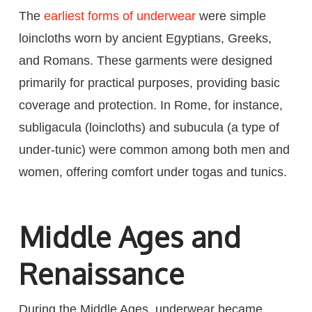
The
earliest forms of underwear
were simple
loincloths worn by ancient Egyptians, Greeks,
and Romans. These garments were designed
primarily for practical purposes, providing basic
coverage and protection. In Rome, for instance,
subligacula (loincloths) and subucula (a type of
under-tunic) were common among both men and
women, offering comfort under togas and tunics.
Middle Ages and
Renaissance
During the Middle Ages, underwear became