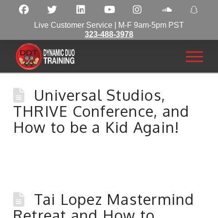
Live Customer Service | M-F 9am-5pm PST
323-488-3978
Universal Studios,
THRIVE Conference, and
How to be a Kid Again!
Tai Lopez Mastermind
Retreat and How to