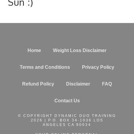
Sun :)
Home
Weight Loss Disclaimer
Terms and Conditions
Privacy Policy
Refund Policy
Disclaimer
FAQ
Contact Us
© COPYRIGHT DYNAMIC DUO TRAINING
2026 | P.O. BOX 34-1036 LOS
ANGELES CA 90034