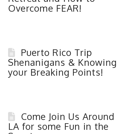
Overcome FEAR!
Puerto Rico Trip
Shenanigans & Knowing
your Breaking Points!
Come Join Us Around
LA for some Fun in the