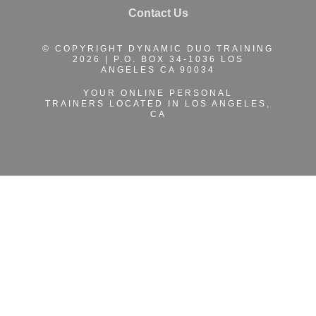
Contact Us
© COPYRIGHT DYNAMIC DUO TRAINING
2026 | P.O. BOX 34-1036 LOS
ANGELES CA 90034
YOUR ONLINE PERSONAL
TRAINERS
LOCATED IN LOS ANGELES,
CA