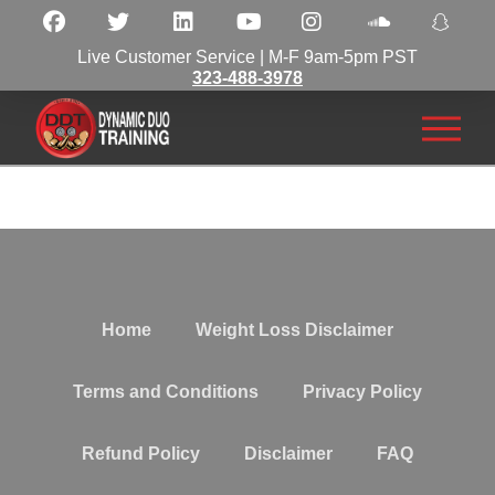
Live Customer Service | M-F 9am-5pm PST
323-488-3978
Home
Weight Loss Disclaimer
Terms and Conditions
Privacy Policy
Refund Policy
Disclaimer
FAQ