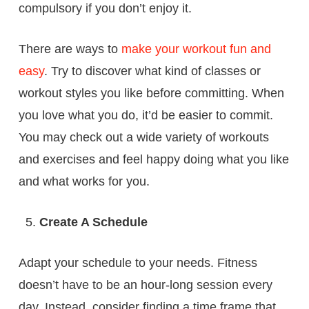
compulsory if you don’t enjoy it.
There are ways to
make your workout fun and
easy
. Try to discover what kind of classes or
workout styles you like before committing. When
you love what you do, it’d be easier to commit.
You may check out a wide variety of workouts
and exercises and feel happy doing what you like
and what works for you.
Create A Schedule
Adapt your schedule to your needs. Fitness
doesn’t have to be an hour-long session every
day. Instead, consider finding a time frame that