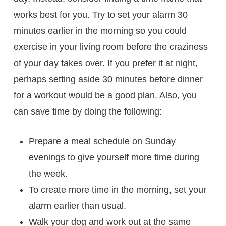
works best for you. Try to set your alarm 30
minutes earlier in the morning so you could
exercise in your living room before the craziness
of your day takes over. If you prefer it at night,
perhaps setting aside 30 minutes before dinner
for a workout would be a good plan. Also, you
can save time by doing the following:
Prepare a meal schedule on Sunday
evenings to give yourself more time during
the week.
To create more time in the morning, set your
alarm earlier than usual.
Walk your dog and work out at the same