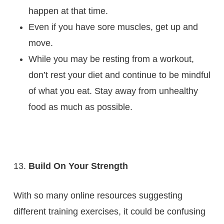
happen at that time.
Even if you have sore muscles, get up and
move.
While you may be resting from a workout,
don’t rest your diet and continue to be mindful
of what you eat. Stay away from unhealthy
food as much as possible.
Build On Your Strength
With so many online resources suggesting
different training exercises, it could be confusing