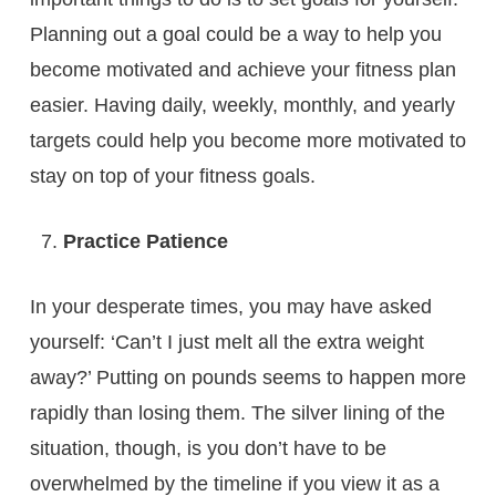
Planning out a goal could be a way to help you
become motivated and achieve your fitness plan
easier. Having daily, weekly, monthly, and yearly
targets could help you become more motivated to
stay on top of your fitness goals.
Practice Patience
In your desperate times, you may have asked
yourself: ‘Can’t I just melt all the extra weight
away?’ Putting on pounds seems to happen more
rapidly than losing them. The silver lining of the
situation, though, is you don’t have to be
overwhelmed by the timeline if you view it as a