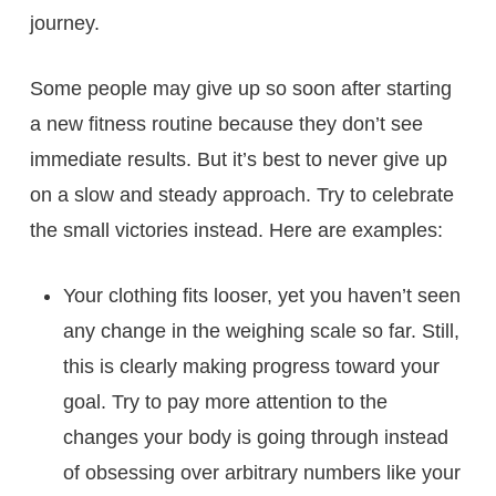
journey.
Some people may give up so soon after starting
a new fitness routine because they don’t see
immediate results. But it’s best to never give up
on a slow and steady approach. Try to celebrate
the small victories instead. Here are examples:
Your clothing fits looser, yet you haven’t seen
any change in the weighing scale so far. Still,
this is clearly making progress toward your
goal. Try to pay more attention to the
changes your body is going through instead
of obsessing over arbitrary numbers like your