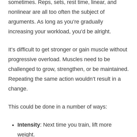
sometimes. Reps, sets, rest time, linear, and
nonlinear are all too often the subject of
arguments. As long as you’re gradually
increasing your workload, you’d be alright.
It’s difficult to get stronger or gain muscle without
progressive overload. Muscles need to be
challenged to grow, strengthen, or be maintained.
Repeating the same action wouldn’t result in a
change.
This could be done in a number of ways:
Intensity
: Next time you train, lift more
weight.