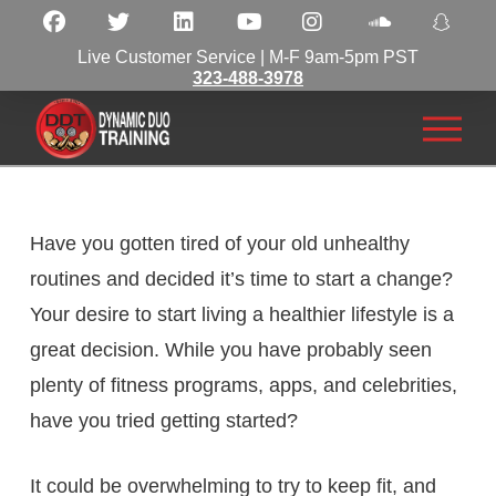
Live Customer Service | M-F 9am-5pm PST
323-488-3978
Have you gotten tired of your old unhealthy
routines and decided it’s time to start a change?
Your desire to start living a healthier lifestyle is a
great decision. While you have probably seen
plenty of fitness programs, apps, and celebrities,
have you tried getting started?
It could be overwhelming to try to keep fit, and