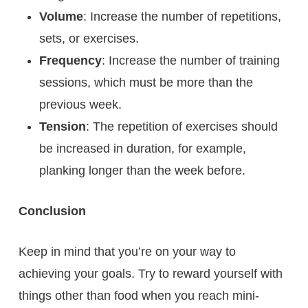
Volume
: Increase the number of repetitions,
sets, or exercises.
Frequency
: Increase the number of training
sessions, which must be more than the
previous week.
Tension
: The repetition of exercises should
be increased in duration, for example,
planking longer than the week before.
Conclusion
Keep in mind that you’re on your way to
achieving your goals. Try to reward yourself with
things other than food when you reach mini-