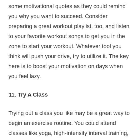
some motivational quotes as they could remind
you why you want to succeed. Consider
preparing a great workout playlist, too, and listen
to your favorite workout songs to get you in the
zone to start your workout. Whatever tool you
think will push your drive, try to utilize it. The key
here is to boost your motivation on days when
you feel lazy.
Try A Class
Trying out a class you like may be a great way to
begin an exercise routine. You could attend
classes like yoga, high-intensity interval training,