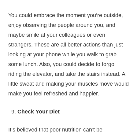
You could embrace the moment you’re outside,
enjoy observing the people around you, and
maybe smile at your colleagues or even
strangers. These are all better actions than just
looking at your phone while you walk to grab
some lunch. Also, you could decide to forgo
riding the elevator, and take the stairs instead. A
little sweat and making your muscles move would
make you feel refreshed and happier.
Check Your Diet
It’s believed that poor nutrition can’t be