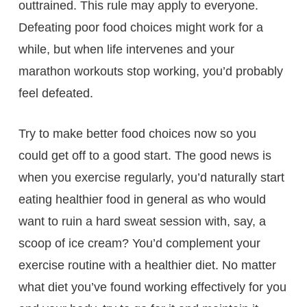
outtrained. This rule may apply to everyone.
Defeating poor food choices might work for a
while, but when life intervenes and your
marathon workouts stop working, you’d probably
feel defeated.
Try to make better food choices now so you
could get off to a good start. The good news is
when you exercise regularly, you’d naturally start
eating healthier food in general as who would
want to ruin a hard sweat session with, say, a
scoop of ice cream? You’d complement your
exercise routine with a healthier diet. No matter
what diet you’ve found working effectively for you