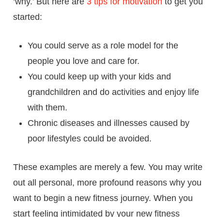
‘why.’ But here are
3 tips for motivation
to get you
started:
You could serve as a role model for the
people you love and care for.
You could keep up with your kids and
grandchildren and do activities and enjoy life
with them.
Chronic diseases and illnesses caused by
poor lifestyles could be avoided.
These examples are merely a few. You may write
out all personal, more profound reasons why you
want to begin a new fitness journey. When you
start feeling intimidated by your new fitness