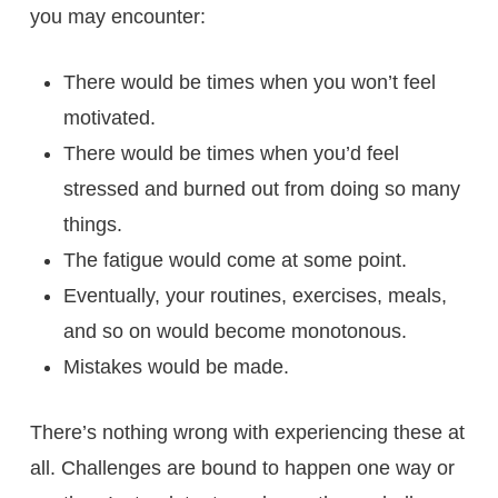
you may encounter:
There would be times when you won’t feel
motivated.
There would be times when you’d feel
stressed and burned out from doing so many
things.
The fatigue would come at some point.
Eventually, your routines, exercises, meals,
and so on would become monotonous.
Mistakes would be made.
There’s nothing wrong with experiencing these at
all. Challenges are bound to happen one way or