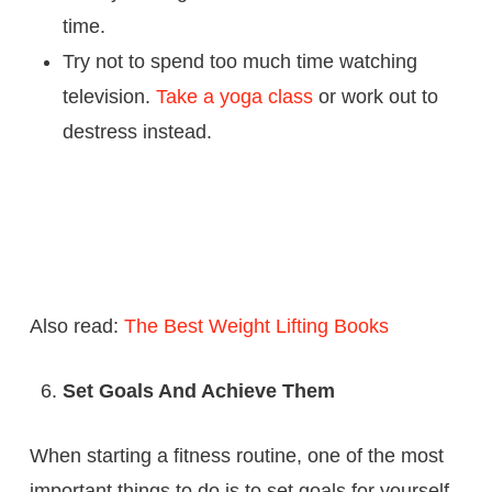
time.
Try not to spend too much time watching
television.
Take a yoga class
or work out to
destress instead.
Also read:
The Best Weight Lifting Books
Set Goals And Achieve Them
When starting a fitness routine, one of the most
important things to do is to set goals for yourself.