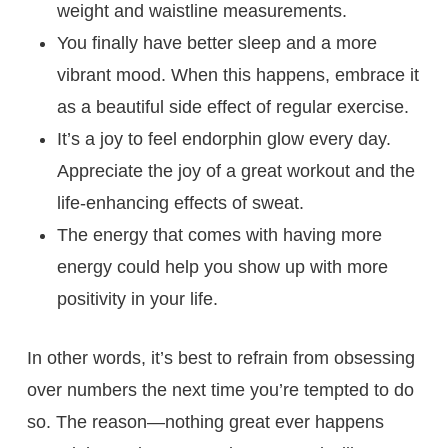
weight and waistline measurements.
You finally have better sleep and a more
vibrant mood. When this happens, embrace it
as a beautiful side effect of regular exercise.
It’s a joy to feel endorphin glow every day.
Appreciate the joy of a great workout and the
life-enhancing effects of sweat.
The energy that comes with having more
energy could help you show up with more
positivity in your life.
In other words, it’s best to refrain from obsessing
over numbers the next time you’re tempted to do
so. The reason—nothing great ever happens