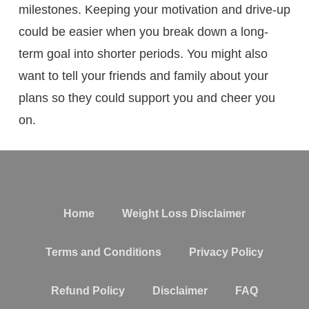
milestones. Keeping your motivation and drive-up
could be easier when you break down a long-
term goal into shorter periods. You might also
want to tell your friends and family about your
plans so they could support you and cheer you
on.
Home
Weight Loss Disclaimer
Terms and Conditions
Privacy Policy
Refund Policy
Disclaimer
FAQ