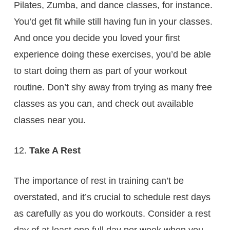
Pilates, Zumba, and dance classes, for instance.
You’d get fit while still having fun in your classes.
And once you decide you loved your first
experience doing these exercises, you’d be able
to start doing them as part of your workout
routine. Don’t shy away from trying as many free
classes as you can, and check out available
classes near you.
Take A Rest
The importance of rest in training can’t be
overstated, and it’s crucial to schedule rest days
as carefully as you do workouts. Consider a rest
day of at least one full day per week when you