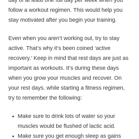
follow a workout regimen. This would help you
stay motivated after you begin your training.
Even when you aren’t working out, try to stay
active. That’s why it’s been coined ‘active
recovery.’ Keep in mind that rest days are just as
important as workouts. It’s during these days
when you grow your muscles and recover. On
your rest days, while starting a fitness regimen,
try to remember the following:
Make sure to drink lots of water so your
muscles would be flushed of lactic acid.
Make sure you get enough sleep as gains