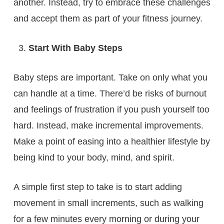
another. Instead, try to embrace these challenges
and accept them as part of your fitness journey.
Start With Baby Steps
Baby steps are important. Take on only what you
can handle at a time. There’d be risks of burnout
and feelings of frustration if you push yourself too
hard. Instead, make incremental improvements.
Make a point of easing into a healthier lifestyle by
being kind to your body, mind, and spirit.
A simple first step to take is to start adding
movement in small increments, such as walking
for a few minutes every morning or during your