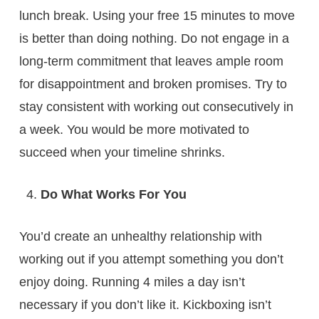
lunch break. Using your free 15 minutes to move
is better than doing nothing. Do not engage in a
long-term commitment that leaves ample room
for disappointment and broken promises. Try to
stay consistent with working out consecutively in
a week. You would be more motivated to
succeed when your timeline shrinks.
Do What Works For You
You’d create an unhealthy relationship with
working out if you attempt something you don’t
enjoy doing. Running 4 miles a day isn’t
necessary if you don’t like it. Kickboxing isn’t