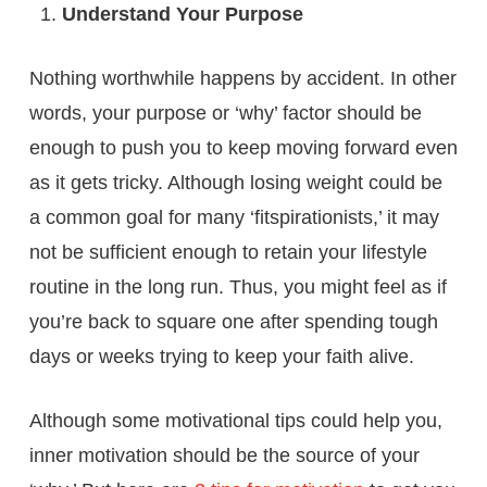
Understand Your Purpose
Nothing worthwhile happens by accident. In other
words, your purpose or ‘why’ factor should be
enough to push you to keep moving forward even
as it gets tricky. Although losing weight could be
a common goal for many ‘fitspirationists,’ it may
not be sufficient enough to retain your lifestyle
routine in the long run. Thus, you might feel as if
you’re back to square one after spending tough
days or weeks trying to keep your faith alive.
Although some motivational tips could help you,
inner motivation should be the source of your