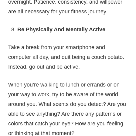
overnight. Patience, consistency, and willpower
are all necessary for your fitness journey.
Be Physically And Mentally Active
Take a break from your smartphone and
computer all day, and quit being a couch potato.
Instead, go out and be active.
When you’re walking to lunch or errands or on
your way to work, try to be aware of the world
around you. What scents do you detect? Are you
able to see anything? Are there any patterns or
colors that catch your eye? How are you feeling
or thinking at that moment?