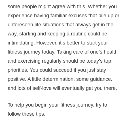
some people might agree with this. Whether you
experience having familiar excuses that pile up or
unforeseen life situations that always get in the
way, starting and keeping a routine could be
intimidating. However, it’s better to start your
fitness journey today. Taking care of one’s health
and exercising regularly should be today’s top
priorities. You could succeed if you just stay
positive. A little determination, some guidance,
and lots of self-love will eventually get you there.
To help you begin your fitness journey, try to
follow these tips.