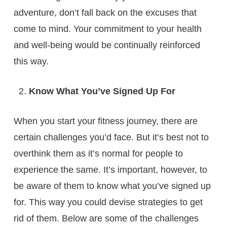
adventure, don’t fall back on the excuses that
come to mind. Your commitment to your health
and well-being would be continually reinforced
this way.
Know What You’ve Signed Up For
When you start your fitness journey, there are
certain challenges you’d face. But it’s best not to
overthink them as it’s normal for people to
experience the same. It’s important, however, to
be aware of them to know what you’ve signed up
for. This way you could devise strategies to get
rid of them. Below are some of the challenges