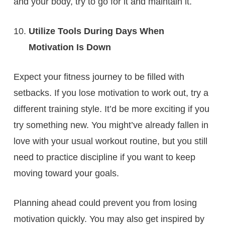
and your body, try to go for it and maintain it.
Utilize Tools During Days When
Motivation Is Down
Expect your fitness journey to be filled with
setbacks. If you lose motivation to work out, try a
different training style. It’d be more exciting if you
try something new. You might’ve already fallen in
love with your usual workout routine, but you still
need to practice discipline if you want to keep
moving toward your goals.
Planning ahead could prevent you from losing
motivation quickly. You may also get inspired by