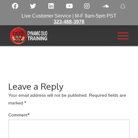
Live Customer Service | M-F 9am-5pm PST
323-488-3978
Leave a Reply
Your email address will not be published.
Required fields are
marked
*
Comment
*