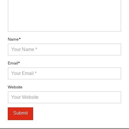
Name
*
Email
*
Website