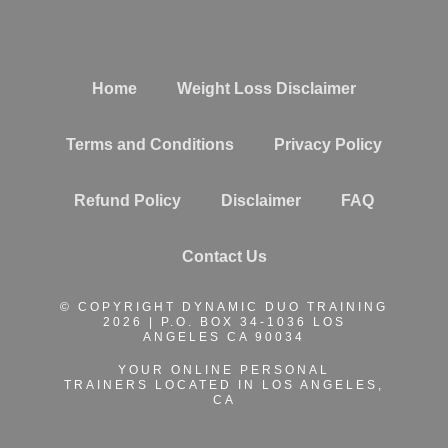
Home
Weight Loss Disclaimer
Terms and Conditions
Privacy Policy
Refund Policy
Disclaimer
FAQ
Contact Us
© COPYRIGHT DYNAMIC DUO TRAINING
2026 | P.O. BOX 34-1036 LOS
ANGELES CA 90034
YOUR ONLINE PERSONAL
TRAINERS
LOCATED IN LOS ANGELES,
CA