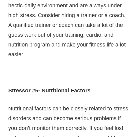
hectic-daily environment and are always under
high stress. Consider hiring a trainer or a coach.
A qualified trainer or coach can take a lot of the
guess work out of your training, cardio, and
nutrition program and make your fitness life a lot
easier.
Stressor #5- Nutritional Factors
Nutritional factors can be closely related to stress
disorders and can become serious problems if
you don’t monitor them correctly. If you feel lost