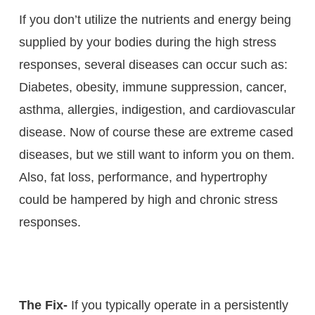
If you don’t utilize the nutrients and energy being
supplied by your bodies during the high stress
responses, several diseases can occur such as:
Diabetes, obesity, immune suppression, cancer,
asthma, allergies, indigestion, and cardiovascular
disease. Now of course these are extreme cased
diseases, but we still want to inform you on them.
Also, fat loss, performance, and hypertrophy
could be hampered by high and chronic stress
responses.
The Fix-
If you typically operate in a persistently