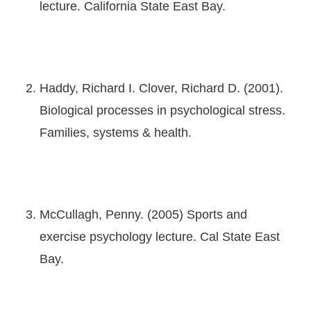
lecture. California State East Bay.
Haddy, Richard I. Clover, Richard D. (2001).
Biological processes in psychological stress.
Families, systems & health.
McCullagh, Penny. (2005) Sports and
exercise psychology lecture. Cal State East
Bay.