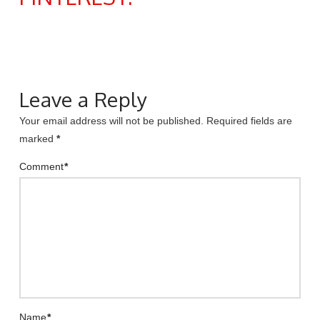
Leave a Reply
Your email address will not be published.
Required fields are
marked
*
Comment
*
Name
*