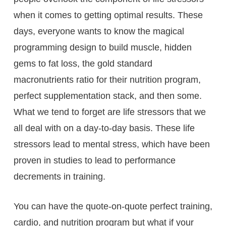
when it comes to getting optimal results. These
days, everyone wants to know the magical
programming design to build muscle, hidden
gems to fat loss, the gold standard
macronutrients ratio for their nutrition program,
perfect supplementation stack, and then some.
What we tend to forget are life stressors that we
all deal with on a day-to-day basis. These life
stressors lead to mental stress, which have been
proven in studies to lead to performance
decrements in training.
You can have the quote-on-quote perfect training,
cardio, and nutrition program but what if your