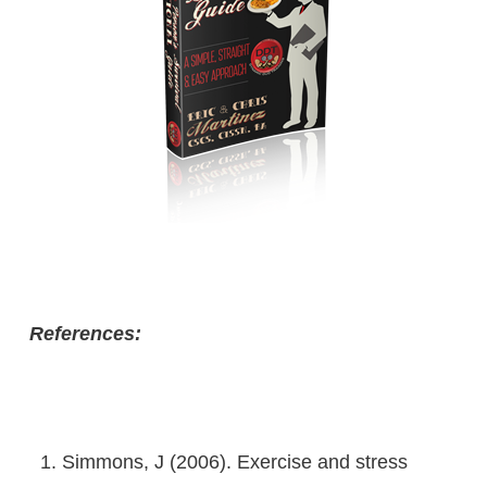
References:
Simmons, J (2006). Exercise and stress