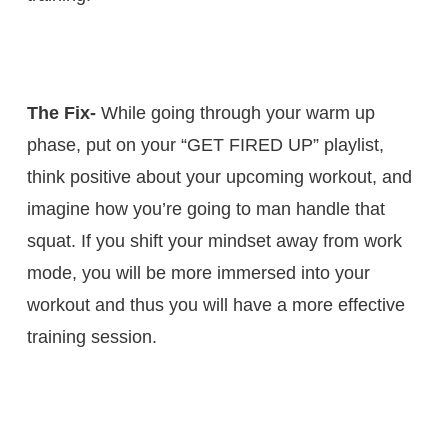
The Fix-
While going through your warm up
phase, put on your “GET FIRED UP” playlist,
think positive about your upcoming workout, and
imagine how you’re going to man handle that
squat. If you shift your mindset away from work
mode, you will be more immersed into your
workout and thus you will have a more effective
training session.