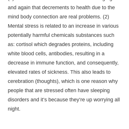
and again that decrements to health due to the
mind body connection are real problems. (2)
Mental stress is related to an increase in various
potentially harmful chemicals substances such
as: cortisol which degrades proteins, including
white blood cells, antibodies, resulting in a
decrease in immune function, and consequently,
elevated rates of sickness. This also leads to
cerebration (thoughts), which is one reason why
people that are stressed often have sleeping
disorders and it’s because they’re up worrying all
night.