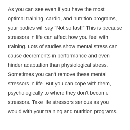
As you can see even if you have the most
optimal training, cardio, and nutrition programs,
your bodies will say “Not so fast!” This is because
stressors in life can affect how you feel with
training. Lots of studies show mental stress can
cause decrements in performance and even
hinder adaptation than physiological stress.
Sometimes you can’t remove these mental
stressors in life. But you can cope with them,
psychologically to where they don’t become
stressors. Take life stressors serious as you
would with your training and nutrition programs.