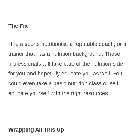
The Fix-
Hire a sports nutritionist, a reputable coach, or a
trainer that has a nutrition background. These
professionals will take care of the nutrition side
for you and hopefully educate you as well. You
could even take a basic nutrition class or self-
educate yourself with the right resources.
Wrapping All This Up