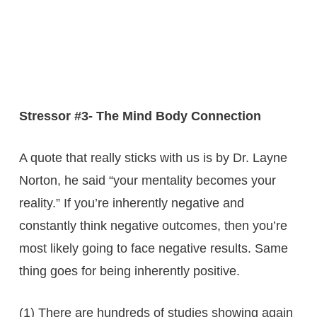
Stressor #3- The Mind Body Connection
A quote that really sticks with us is by Dr. Layne
Norton, he said “your mentality becomes your
reality.” If you’re inherently negative and
constantly think negative outcomes, then you’re
most likely going to face negative results. Same
thing goes for being inherently positive.
(1) There are hundreds of studies showing again