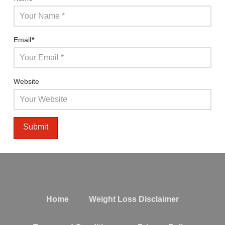
Email
*
Website
Home
Weight Loss Disclaimer