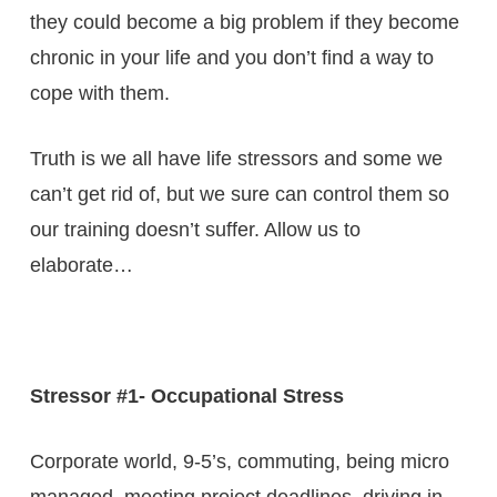
they could become a big problem if they become
chronic in your life and you don’t find a way to
cope with them.
Truth is we all have life stressors and some we
can’t get rid of, but we sure can control them so
our training doesn’t suffer. Allow us to
elaborate…
Stressor #1- Occupational Stress
Corporate world, 9-5’s, commuting, being micro
managed, meeting project deadlines, driving in