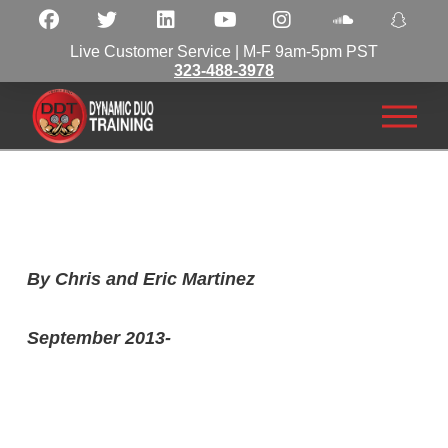
Live Customer Service | M-F 9am-5pm PST
323-488-3978
By Chris and Eric Martinez
September 2013-