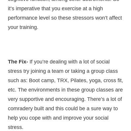
it’s imperative that you exercise at a high
performance level so these stressors won’t affect
your training.
The Fix-
If you’re dealing with a lot of social
stress try joining a team or taking a group class
such as: Boot camp, TRX, Pilates, yoga, cross fit,
etc. The environments in these group classes are
very supportive and encouraging. There’s a lot of
comradery built and this could be a sure way to
help you cope with and improve your social
stress.