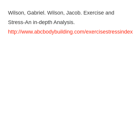
Wilson, Gabriel. Wilson, Jacob. Exercise and
Stress-An in-depth Analysis.
http://www.abcbodybuilding.com/exercisestressindex
CHECK US OUT
ON: