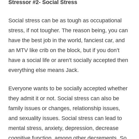
Stressor #2- Social Stress
Social stress can be as tough as occupational
stress, if not tougher. The reason being, you can
have the best job in the world, fanciest car, and
an MTV like crib on the block, but if you don’t
have a social life or aren’t socially accepted then
everything else means Jack.
Everyone wants to be socially accepted whether
they admit it or not. Social stress can also be
family issues or changes, relationship issues,
and sexuality issues. Social stress can lead to
mental stress, anxiety, depression, decrease
cognitive function, among other decrements. So