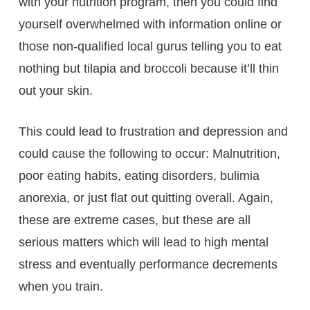
with your nutrition program, then you could find
yourself overwhelmed with information online or
those non-qualified local gurus telling you to eat
nothing but tilapia and broccoli because it’ll thin
out your skin.
This could lead to frustration and depression and
could cause the following to occur: Malnutrition,
poor eating habits, eating disorders, bulimia
anorexia, or just flat out quitting overall. Again,
these are extreme cases, but these are all
serious matters which will lead to high mental
stress and eventually performance decrements
when you train.