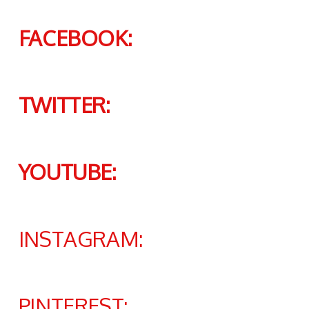
FACEBOOK:
TWITTER:
YOUTUBE:
INSTAGRAM:
PINTEREST: