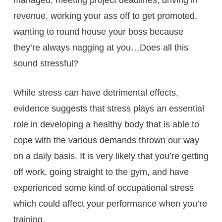
revenue, working your ass off to get promoted,
wanting to round house your boss because
they’re always nagging at you…Does all this
sound stressful?
While stress can have detrimental effects,
evidence suggests that stress plays an essential
role in developing a healthy body that is able to
cope with the various demands thrown our way
on a daily basis. It is very likely that you’re getting
off work, going straight to the gym, and have
experienced some kind of occupational stress
which could affect your performance when you’re
training.