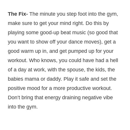
The Fix-
The minute you step foot into the gym,
make sure to get your mind right. Do this by
playing some good-up beat music (so good that
you want to show off your dance moves), get a
good warm up in, and get pumped up for your
workout. Who knows, you could have had a hell
of a day at work, with the spouse, the kids, the
babies mama or daddy. Play it safe and set the
positive mood for a more productive workout.
Don’t bring that energy draining negative vibe
into the gym.