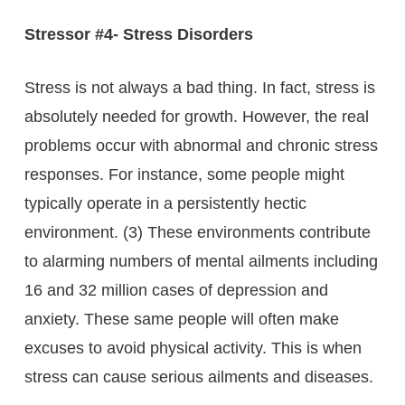
Stressor #4- Stress Disorders
Stress is not always a bad thing. In fact, stress is
absolutely needed for growth. However, the real
problems occur with abnormal and chronic stress
responses. For instance, some people might
typically operate in a persistently hectic
environment. (3) These environments contribute
to alarming numbers of mental ailments including
16 and 32 million cases of depression and
anxiety. These same people will often make
excuses to avoid physical activity. This is when
stress can cause serious ailments and diseases.