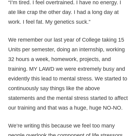
“I’m tired. I feel overtrained. I have no energy. I
ate like crap the other day. I had a long day at
work. I feel fat. My genetics suck.”
We remember our last year of College taking 15
Units per semester, doing an internship, working
32 hours a week, homework, projects, and
training. MY LAWD we were extremely busy and
evidently this lead to mental stress. We started to
continuously say things like the above
statements and the mental stress started to affect
our training and that was a huge, huge NO-NO.
We’re writing this because we feel too many
people overlook the component of life stressors