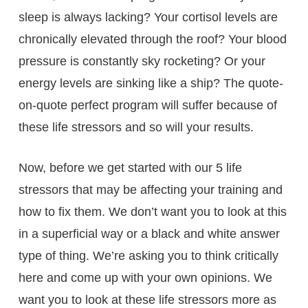
sleep is always lacking? Your cortisol levels are
chronically elevated through the roof? Your blood
pressure is constantly sky rocketing? Or your
energy levels are sinking like a ship? The quote-
on-quote perfect program will suffer because of
these life stressors and so will your results.
Now, before we get started with our 5 life
stressors that may be affecting your training and
how to fix them. We don’t want you to look at this
in a superficial way or a black and white answer
type of thing. We’re asking you to think critically
here and come up with your own opinions. We
want you to look at these life stressors more as