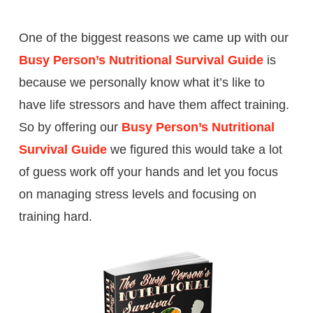
One of the biggest reasons we came up with our
Busy Person’s Nutritional Survival Guide
is
because we personally know what it’s like to
have life stressors and have them affect training.
So by offering our
Busy Person’s Nutritional
Survival Guide
we figured this would take a lot
of guess work off your hands and let you focus
on managing stress levels and focusing on
training hard.