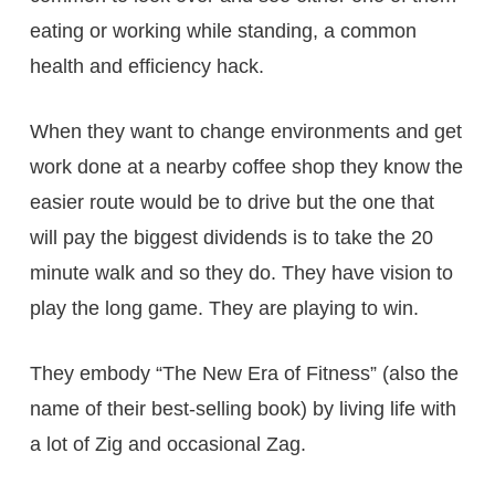
eating or working while standing, a common
health and efficiency hack.
When they want to change environments and get
work done at a nearby coffee shop they know the
easier route would be to drive but the one that
will pay the biggest dividends is to take the 20
minute walk and so they do. They have vision to
play the long game. They are playing to win.
They embody “The New Era of Fitness” (also the
name of their best-selling book) by living life with
a lot of Zig and occasional Zag.