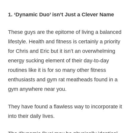
1. ‘Dynamic Duo’ isn’t Just a Clever Name
These guys are the epitome of living a balanced
lifestyle. Health and fitness is certainly a priority
for Chris and Eric but it isn’t an overwhelming
energy sucking element of their day-to-day
routines like it is for so many other fitness
enthusiasts and gym rat meatheads found in a
gym anywhere near you.
They have found a flawless way to incorporate it
into their daily lives.