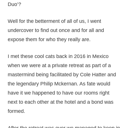
Duo’?
Well for the betterment of all of us, I went
undercover to find out once and for all and
expose them for who they really are.
I met these cool cats back in 2016 in Mexico
when we were at a private retreat as part of a
mastermind being facilitated by Cole Hatter and
the legendary Philip Mckernan. As fate would
have it we happened to have our rooms right
next to each other at the hotel and a bond was
formed.
After the retreat was over we managed to keep in