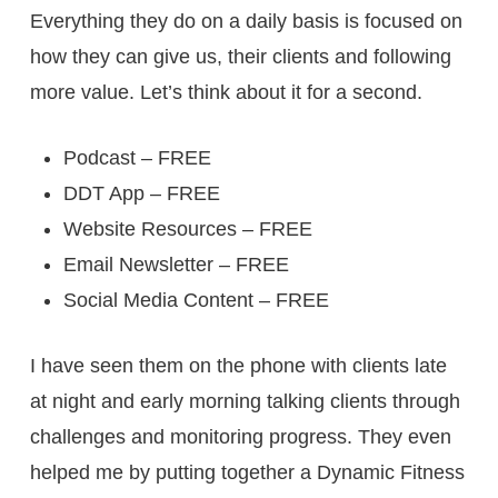
Everything they do on a daily basis is focused on
how they can give us, their clients and following
more value. Let’s think about it for a second.
Podcast – FREE
DDT App – FREE
Website Resources – FREE
Email Newsletter – FREE
Social Media Content – FREE
I have seen them on the phone with clients late
at night and early morning talking clients through
challenges and monitoring progress. They even
helped me by putting together a Dynamic Fitness