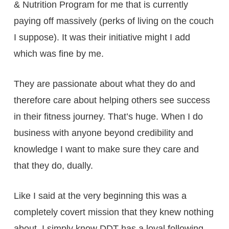
& Nutrition Program for me that is currently
paying off massively (perks of living on the couch
I suppose). It was their initiative might I add
which was fine by me.
They are passionate about what they do and
therefore care about helping others see success
in their fitness journey. That’s huge. When I do
business with anyone beyond credibility and
knowledge I want to make sure they care and
that they do, dually.
Like I said at the very beginning this was a
completely covert mission that they knew nothing
about. I simply know DDT has a loyal following