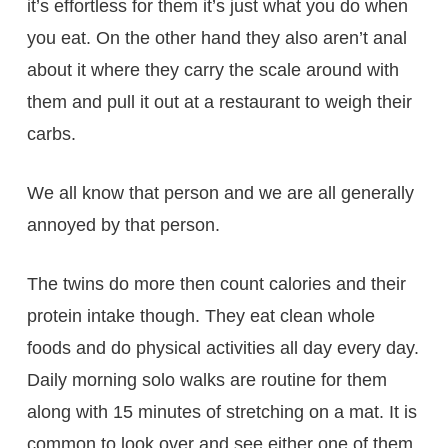
it’s effortless for them it’s just what you do when
you eat. On the other hand they also aren’t anal
about it where they carry the scale around with
them and pull it out at a restaurant to weigh their
carbs.
We all know that person and we are all generally
annoyed by that person.
The twins do more then count calories and their
protein intake though. They eat clean whole
foods and do physical activities all day every day.
Daily morning solo walks are routine for them
along with 15 minutes of stretching on a mat. It is
common to look over and see either one of them