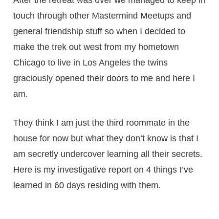
touch through other Mastermind Meetups and
general friendship stuff so when I decided to
make the trek out west from my hometown
Chicago to live in Los Angeles the twins
graciously opened their doors to me and here I
am.
They think I am just the third roommate in the
house for now but what they don’t know is that I
am secretly undercover learning all their secrets.
Here is my investigative report on 4 things I’ve
learned in 60 days residing with them.