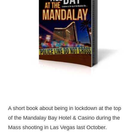
A short book about being in lockdown at the top
of the Mandalay Bay Hotel & Casino during the
Mass shooting in Las Vegas last October.