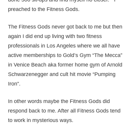
preached to the Fitness Gods.
The Fitness Gods never got back to me but then
again I did end up living with two fitness
professionals in Los Angeles where we all have
active memberships to Gold’s Gym “The Mecca”
in Venice Beach aka former home gym of Arnold
Schwarzenegger and cult hit movie “Pumping
Iron”.
In other words maybe the Fitness Gods did
respond back to me. After all Fitness Gods tend
to work in mysterious ways.