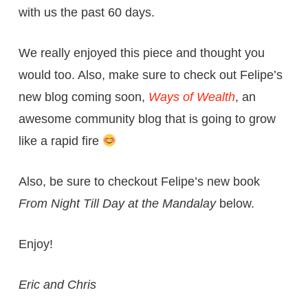
with us the past 60 days.
We really enjoyed this piece and thought you
would too. Also, make sure to check out Felipe’s
new blog coming soon,
Ways of Wealth
, an
awesome community blog that is going to grow
like a rapid fire
Also, be sure to checkout Felipe’s new book
From Night Till Day at the Mandalay
below.
Enjoy!
Eric and Chris