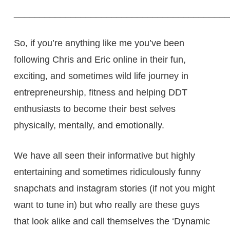
__________________________________________
So, if you’re anything like me you’ve been
following Chris and Eric online in their fun,
exciting, and sometimes wild life journey in
entrepreneurship, fitness and helping DDT
enthusiasts to become their best selves
physically, mentally, and emotionally.
We have all seen their informative but highly
entertaining and sometimes ridiculously funny
snapchats and instagram stories (if not you might
want to tune in) but who really are these guys
that look alike and call themselves the ‘Dynamic