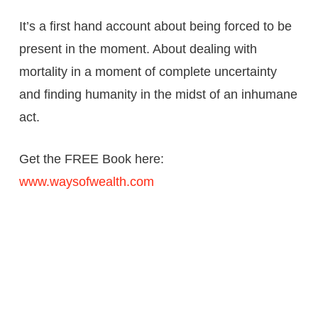
It’s a first hand account about being forced to be
present in the moment. About dealing with
mortality in a moment of complete uncertainty
and finding humanity in the midst of an inhumane
act.
Get the FREE Book here:
www.waysofwealth.com