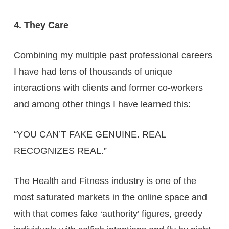
4. They Care
Combining my multiple past professional careers
I have had tens of thousands of unique
interactions with clients and former co-workers
and among other things I have learned this:
“YOU CAN’T FAKE GENUINE. REAL
RECOGNIZES REAL.”
The Health and Fitness industry is one of the
most saturated markets in the online space and
with that comes fake ‘authority’ figures, greedy