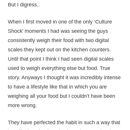
But I digress..
When I first moved in one of the only ‘Culture
Shock’ moments I had was seeing the guys
consistently weigh their food with two digital
scales they kept out on the kitchen counters.
Until that point I think I had seen digital scales
used to weigh everything else but food. True
story. Anyways I thought it was incredibly intense
to have a lifestyle like that in which you are
weighing all your food but I couldn’t have been
more wrong.
They have perfected the habit in such a way that