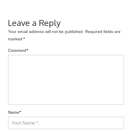
Leave a Reply
Your email address will not be published.
Required fields are
marked
*
Comment
*
Name
*