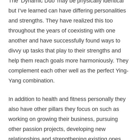
The ‘Dynamic Duo’ may be physically identical
but I’ve learned can have differing personalities
and strengths. They have realized this too
throughout the years of coexisting with one
another and have successfully found ways to
divvy up tasks that play to their strengths and
help them reach goals more harmoniously. They
complement each other well as the perfect Ying-
Yang combination.
In addition to health and fitness personally they
also have other pillars they focus on such as
working on growing their business, pursuing
other passion projects, developing new
relationships and strengthening existing ones.