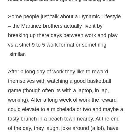
Some people just talk about a Dynamic Lifestyle
– the Martinez brothers actually live it by
breaking up there days between work and play
vs a strict 9 to 5 work format or something
similar.
After a long day of work they like to reward
themselves with watching a good basketball
game (though often its with a laptop, in lap,
working). After a long week of work the reward
could elevate to a michelada or two and maybe a
tasty brunch in a beach town nearby. At the end
of the day, they laugh, joke around (a lot), have