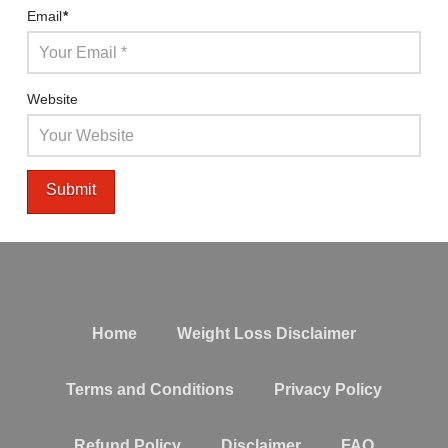
Email
*
Website
Home
Weight Loss Disclaimer
Terms and Conditions
Privacy Policy
Refund Policy
Disclaimer
FAQ