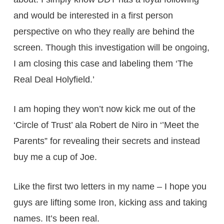
and would be interested in a first person
perspective on who they really are behind the
screen. Though this investigation will be ongoing,
I am closing this case and labeling them ‘The
Real Deal Holyfield.’
I am hoping they won’t now kick me out of the
‘Circle of Trust’ ala Robert de Niro in ‘’Meet the
Parents” for revealing their secrets and instead
buy me a cup of Joe.
Like the first two letters in my name – I hope you
guys are lifting some Iron, kicking ass and taking
names. It’s been real.