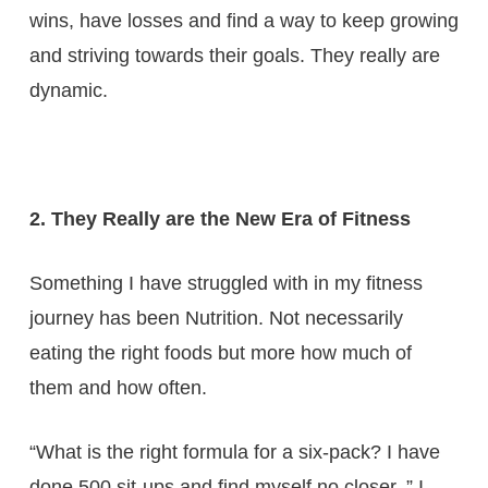
wins, have losses and find a way to keep growing
and striving towards their goals. They really are
dynamic.
2. They Really are the New Era of Fitness
Something I have struggled with in my fitness
journey has been Nutrition. Not necessarily
eating the right foods but more how much of
them and how often.
“What is the right formula for a six-pack? I have
done 500 sit-ups and find myself no closer. ” I