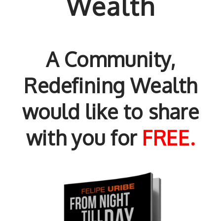
Wealth
A Community,
Redefining Wealth
would like to share
with you for
FREE.