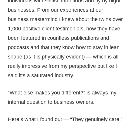
individuals with selfish intentions and fly by night
businesses. From our experiences at our
business mastermind I knew about the twins over
1,000 positive client testimonials, how they have
been featured in countless publications and
podcasts and that they know how to stay in lean
shape (as it is physically evident) — which is all
really impressive from my perspective but like I
said it’s a saturated industry.
“What else makes you different?” is always my
internal question to business owners.
Here’s what I found out — “They genuinely care.”