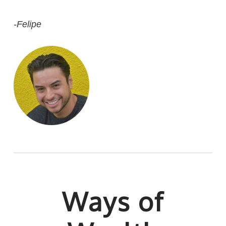
-Felipe
Ways of