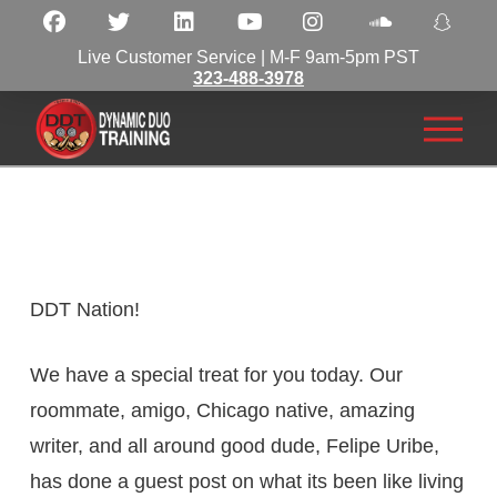
Live Customer Service | M-F 9am-5pm PST
323-488-3978
DDT Nation!
We have a special treat for you today. Our
roommate, amigo, Chicago native, amazing
writer, and all around good dude, Felipe Uribe,
has done a guest post on what its been like living