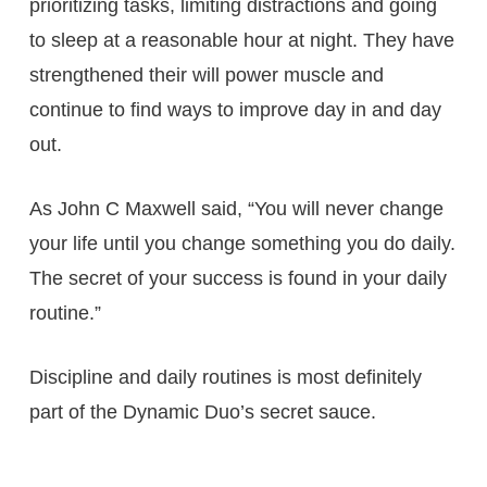
prioritizing tasks, limiting distractions and going
to sleep at a reasonable hour at night. They have
strengthened their will power muscle and
continue to find ways to improve day in and day
out.
As John C Maxwell said, “You will never change
your life until you change something you do daily.
The secret of your success is found in your daily
routine.”
Discipline and daily routines is most definitely
part of the Dynamic Duo’s secret sauce.