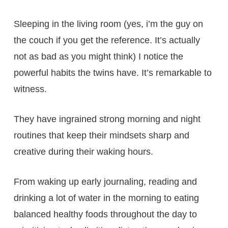
Sleeping in the living room (yes, i’m the guy on
the couch if you get the reference. It’s actually
not as bad as you might think) I notice the
powerful habits the twins have. It’s remarkable to
witness.
They have ingrained strong morning and night
routines that keep their mindsets sharp and
creative during their waking hours.
From waking up early journaling, reading and
drinking a lot of water in the morning to eating
balanced healthy foods throughout the day to