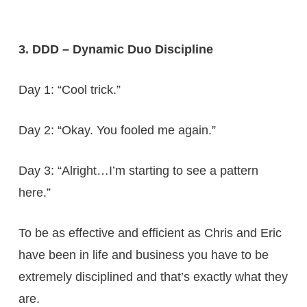
3. DDD – Dynamic Duo Discipline
Day 1: “Cool trick.”
Day 2: “Okay. You fooled me again.”
Day 3: “Alright…I’m starting to see a pattern
here.”
To be as effective and efficient as Chris and Eric
have been in life and business you have to be
extremely disciplined and that’s exactly what they
are.