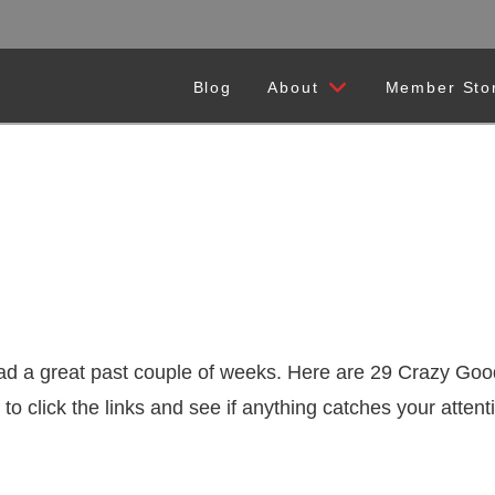
Blog
About
Member Sto
d a great past couple of weeks. Here are 29 Crazy Good
 to click the links and see if anything catches your att