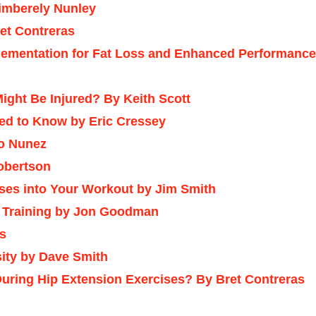
Kimberely Nunley
et Contreras
lementation for Fat Loss and Enhanced Performance
ight Be Injured?
By Keith Scott
ed to Know by Eric Cressey
to Nunez
Robertson
ises into Your Workout by Jim Smith
t Training by Jon Goodman
as
ity by Dave Smith
During Hip Extension Exercises? By Bret Contreras