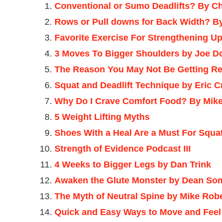
Conventional or Sumo Deadlifts? By Ch
Rows or Pull downs for Back Width? B
Favorite Exercise For Strengthening Up
3 Moves To Bigger Shoulders by Joe D
The Reason You May Not Be Getting Re
Squat and Deadlift Technique by Eric 
Why Do I Crave Comfort Food? By Mike
5 Weight Lifting Myths
Shoes With a Heal Are a Must For Squa
Strength of Evidence Podcast III
4 Weeks to Bigger Legs by Dan Trink
Awaken the Glute Monster by Dean So
The Myth of Neutral Spine by Mike Rob
Quick and Easy Ways to Move and Feel