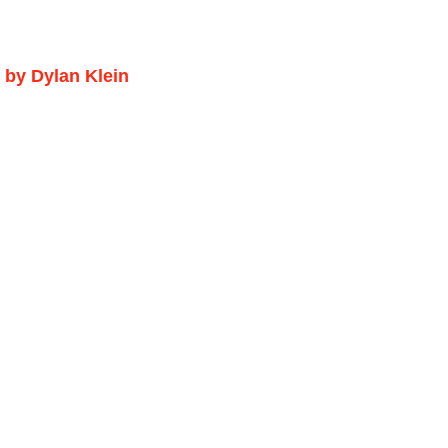
 by Dylan Klein