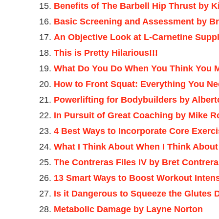
Benefits of The Barbell Hip Thrust by 
Basic Screening and Assessment by Br
An Objective Look at L-Carnetine Supp
This is Pretty Hilarious!!!
What Do You Do When You Think You M
How to Front Squat: Everything You Ne
Powerlifting for Bodybuilders by Alber
In Pursuit of Great Coaching by Mike 
4 Best Ways to Incorporate Core Exerc
What I Think About When I Think Abou
The Contreras Files IV by Bret Contrer
13 Smart Ways to Boost Workout Intens
Is it Dangerous to Squeeze the Glutes 
Metabolic Damage by Layne Norton