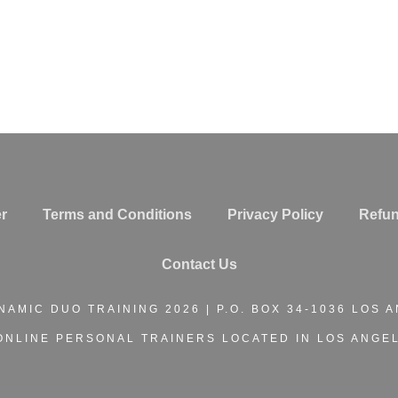
r
Terms and Conditions
Privacy Policy
Refun
Contact Us
NAMIC DUO TRAINING
2026 | P.O. BOX 34-1036 LOS 
ONLINE PERSONAL TRAINERS
LOCATED IN LOS ANGEL