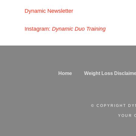
Dynamic Newsletter
Instagram:
Dynamic Duo Training
Home
Weight Loss Disclaime
© COPYRIGHT DY
YOUR 