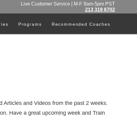
Live Customer Service | M-F 9am-5pm PST
213 319 6702
ries
Programs
Recommended Coaches
 Articles and Videos from the past 2 weeks.
ention. Have a great upcoming week and Train