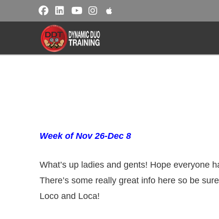
Week of Nov 26-Dec 8
What’s up ladies and gents! Hope everyone ha
There’s some really great info here so be sure
Loco and Loca!