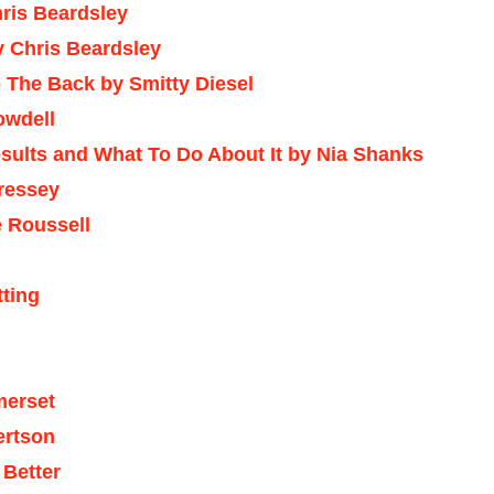
ris Beardsley
y Chris Beardsley
 The Back by Smitty Diesel
owdell
sults and What To Do About It by Nia Shanks
Cressey
 Roussell
tting
merset
ertson
 Better