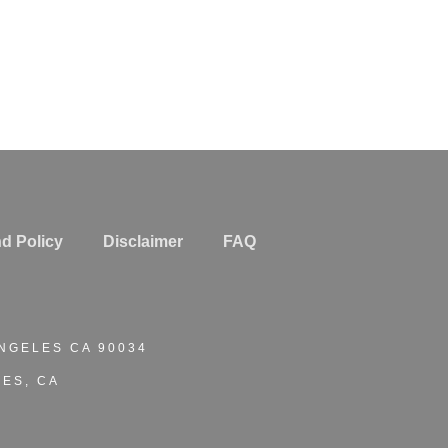
d Policy
Disclaimer
FAQ
ANGELES CA 90034
ES, CA