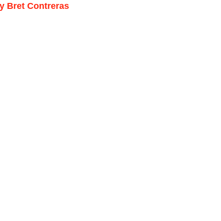
by Bret Contreras