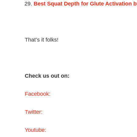
Best Squat Depth for Glute Activation 
That’s it folks!
Check us out on:
Facebook:
Twitter:
Youtube: