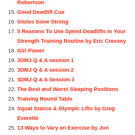
Robertson
Good Deadlift Cue
Glutes Gone Strong
5 Reasons To Use Speed Deadlifts In Your
Strength Training Routine by Eric Cressey
Girl Power
3DMJ Q & A session 1
3DMJ Q & A session 2
3DMJ Q & A Session 3
The Best and Worst Sleeping Positions
Training Round Table
Squat Stance & Olympic Lifts by Greg
Everette
13 Ways to Vary an Exercise by Jon