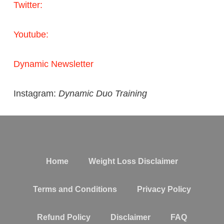
Twitter:
Youtube:
Dynamic Newsletter
Instagram:
Dynamic Duo Training
Home
Weight Loss Disclaimer
Terms and Conditions
Privacy Policy
Refund Policy
Disclaimer
FAQ