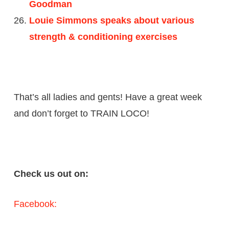
Goodman
Louie Simmons speaks about various
strength & conditioning exercises
That’s all ladies and gents! Have a great week
and don’t forget to TRAIN LOCO!
Check us out on:
Facebook: