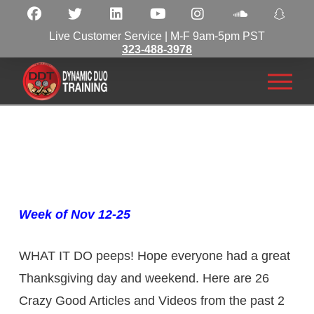
Live Customer Service | M-F 9am-5pm PST
323-488-3978
Week of Nov 12-25
WHAT IT DO peeps! Hope everyone had a great
Thanksgiving day and weekend. Here are 26
Crazy Good Articles and Videos from the past 2