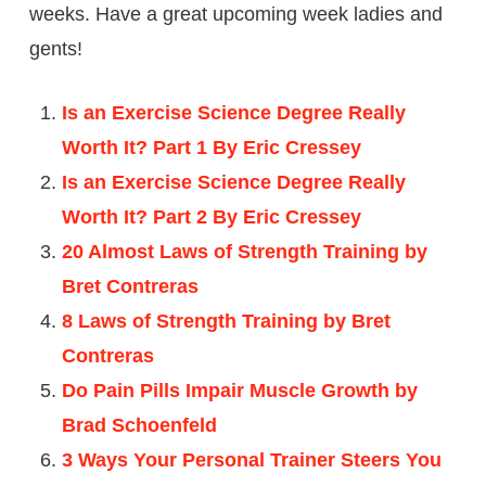
weeks. Have a great upcoming week ladies and
gents!
Is an Exercise Science Degree Really
Worth It? Part 1 By Eric Cressey
Is an Exercise Science Degree Really
Worth It? Part 2 By Eric Cressey
20 Almost Laws of Strength Training by
Bret Contreras
8 Laws of Strength Training by Bret
Contreras
Do Pain Pills Impair Muscle Growth by
Brad Schoenfeld
3 Ways Your Personal Trainer Steers You