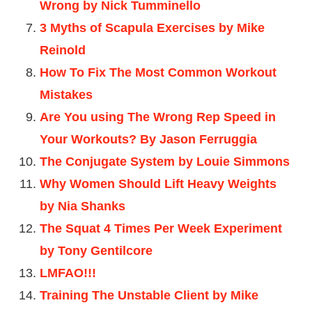
Wrong by Nick Tumminello
3 Myths of Scapula Exercises by Mike
Reinold
How To Fix The Most Common Workout
Mistakes
Are You using The Wrong Rep Speed in
Your Workouts? By Jason Ferruggia
The Conjugate System by Louie Simmons
Why Women Should Lift Heavy Weights
by Nia Shanks
The Squat 4 Times Per Week Experiment
by Tony Gentilcore
LMFAO!!!
Training The Unstable Client by Mike