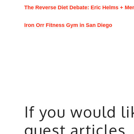
The Reverse Diet Debate: Eric Helms + Me
Iron Orr Fitness Gym in San Diego
If you would l
guest articles,