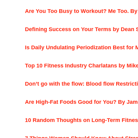
Are You Too Busy to Workout? Me Too. By
Defining Success on Your Terms by Dean 
Is Daily Undulating Periodization Best fo
T
op 10 Fitness Industry Charlatans by Mi
Don’t go with the flow: Blood flow Restri
Are High-Fat Foods Good for You? By Jame
10 Random Thoughts on Long-Term Fitness