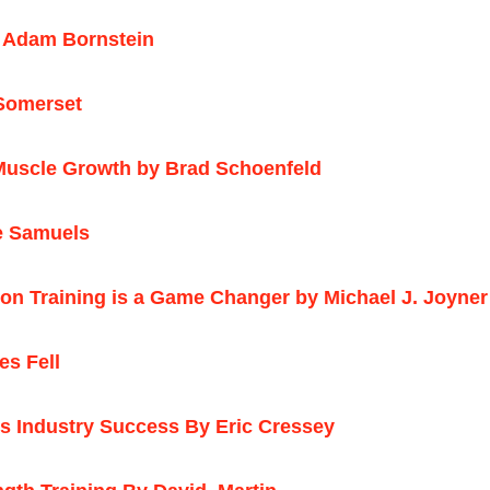
 Adam Bornstein
Somerset
r Muscle Growth by Brad Schoenfeld
ke Samuels
ction Training is a Game Changer by Michael J. Joyn
s Fell
 Industry Success By Eric Cressey