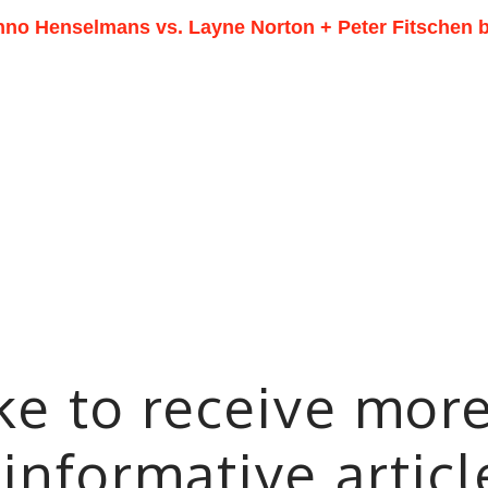
nno Henselmans vs. Layne Norton + Peter Fitschen b
ike to receive mor
 informative artic