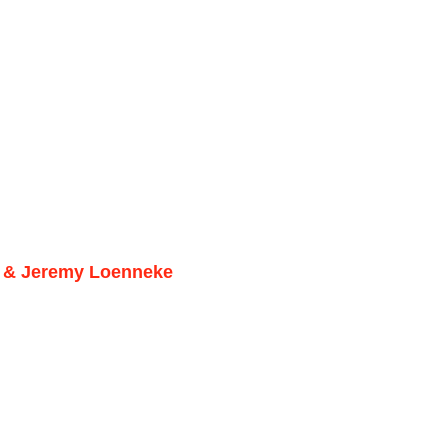
er & Jeremy Loenneke