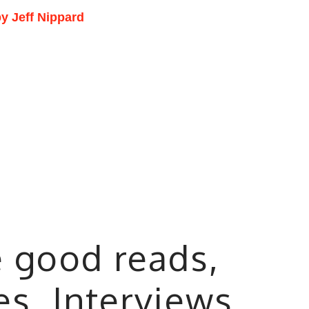
y Jeff Nippard
e good reads,
les, Interviews