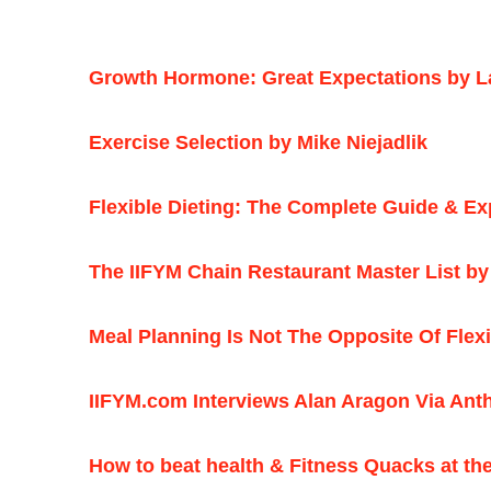
Growth Hormone: Great Expectations by L
Exercise Selection by Mike Niejadlik
Flexible Dieting: The Complete Guide & Ex
The IIFYM Chain Restaurant Master List by
Meal Planning Is Not The Opposite Of Flex
IIFYM.com Interviews Alan Aragon Via Ant
How to beat health & Fitness Quacks at th