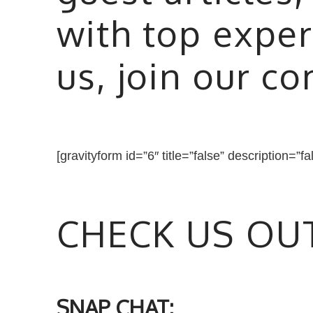
with top exper
us, join our c
[gravityform id=”6″ title=”false” description=”fa
CHECK US OU
SNAP CHAT: