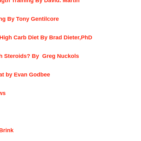
th Training By David. Martin
ing By Tony Gentilcore
High Carb Diet By Brad Dieter,PhD
h Steroids? By
Greg Nuckols
eat by Evan Godbee
ws
Brink