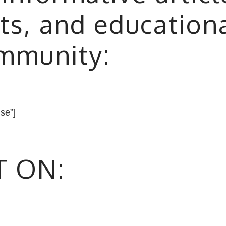
ts, and education
ommunity:
lse”]
T ON: