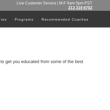
Live Customer Service | M-F 9am-5pm PST
213 319 6702
ries
Programs
Recommended Coaches
o get you educated from some of the best