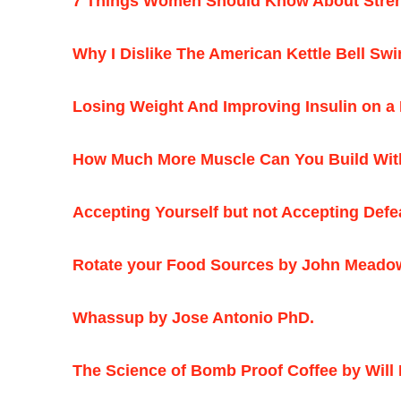
7 Things Women Should Know About Streng
Why I Dislike The American Kettle Bell Sw
Losing Weight And Improving Insulin on a 
How Much More Muscle Can You Build Wit
Accepting Yourself but not Accepting Def
Rotate your Food Sources by John Meado
Whassup by Jose Antonio PhD.
The Science of Bomb Proof Coffee by Will 