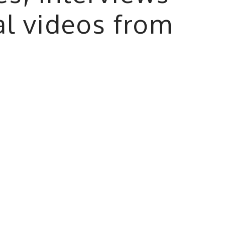
al videos from