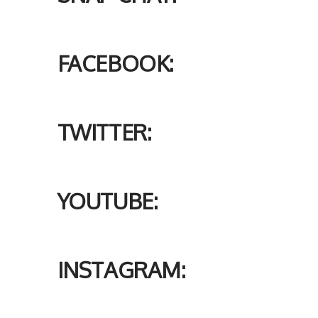
FACEBOOK:
TWITTER:
YOUTUBE:
INSTAGRAM: