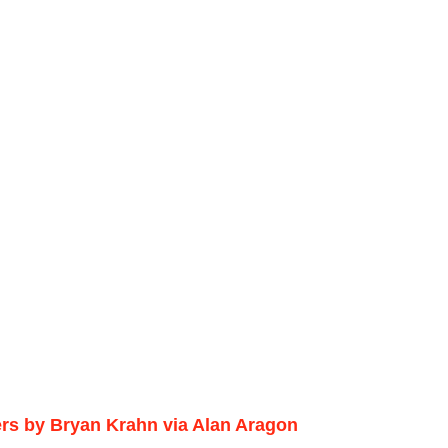
ers by Bryan Krahn via Alan Aragon