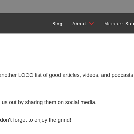
Blog
About
Member Sto
r LOCO list of good articles, videos, and podcasts t
 us out by sharing them on social media.
don’t forget to enjoy the grind!