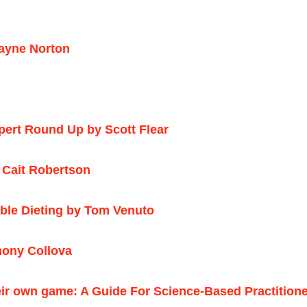
ayne Norton
pert Round Up by Scott Flear
 Cait Robertson
ible Dieting by Tom Venuto
hony Collova
eir own game: A Guide For Science-Based Practition