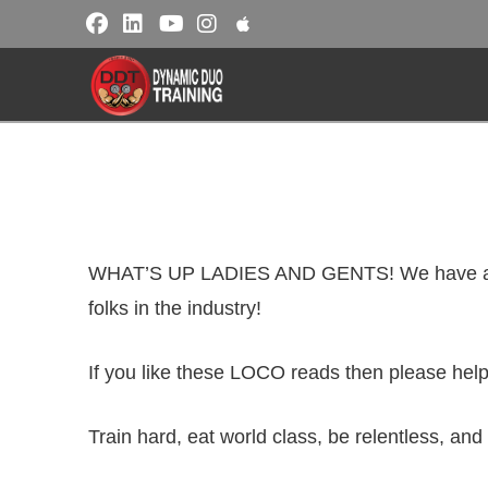
WHAT’S UP LADIES AND GENTS! We have anothe
folks in the industry!
If you like these LOCO reads then please help
Train hard, eat world class, be relentless, and 