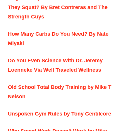
They Squat? By Bret Contreras and The
Strength Guys
How Many Carbs Do You Need? By Nate
Miyaki
Do You Even Science With Dr. Jeremy
Loenneke Via Well Traveled Wellness
Old School Total Body Training by Mike T
Nelson
Unspoken Gym Rules by Tony Gentilcore
Why Speed Work Doesn’t Work by Mike