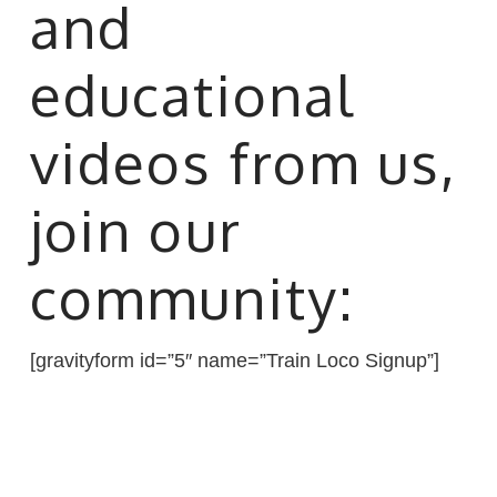
and
educational
videos from us,
join our
community:
[gravityform id=”5″ name=”Train Loco Signup”]