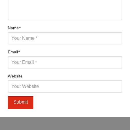
Name
*
Email
*
Website