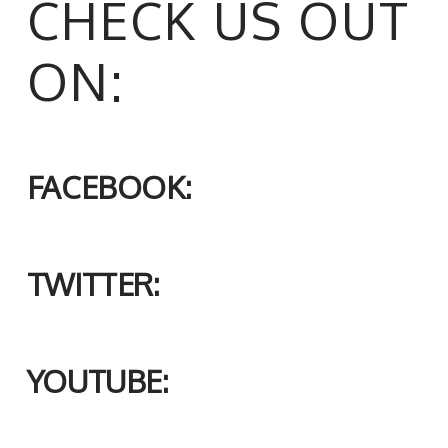
CHECK US OUT
ON:
FACEBOOK:
TWITTER:
YOUTUBE: