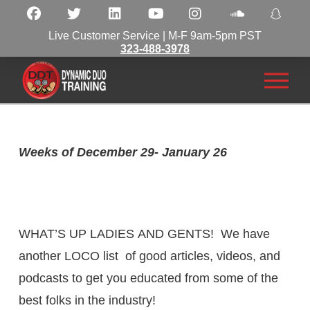
Live Customer Service | M-F 9am-5pm PST
323-488-3978
Weeks of December 29- January 26
WHAT’S UP
LADIES
AND GENTS! We have
another LOCO list of good articles,
videos
, and
podcasts to get you educated from some of the
best folks in the industry!