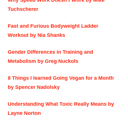
Tuchscherer
Fast and Furious Bodyweight Ladder
Workout by Nia Shanks
Gender Differences in Training and
Metabolism by Greg Nuckols
8 Things I learned Going Vegan for a Month
by Spencer Nadolsky
Understanding What Toxic Really Means by
Layne Norton