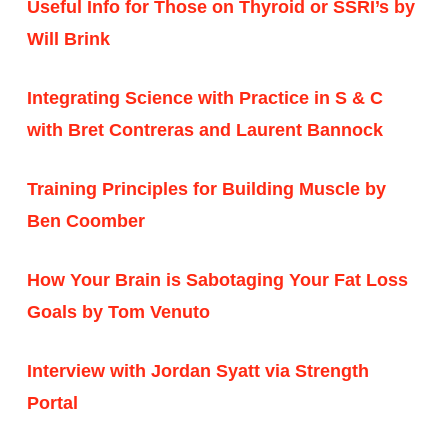
Useful Info for Those on Thyroid or SSRI’s by
Will Brink
Integrating Science with Practice in S & C
with Bret Contreras and Laurent Bannock
Training Principles for Building Muscle by
Ben Coomber
How Your Brain is Sabotaging Your Fat Loss
Goals by Tom Venuto
Interview with Jordan Syatt via Strength
Portal