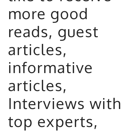
more good
reads, guest
articles,
informative
articles,
Interviews with
top experts,