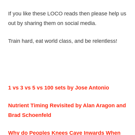
If you like these LOCO reads then please help us
out by sharing them on
social media
.
Train hard,
eat world
class, and be relentless!
1 vs 3 vs 5 vs 100 sets by Jose Antonio
Nutrient Timing Revisited by Alan Aragon and
Brad Schoenfeld
Why do Peoples Knees Cave Inwards When