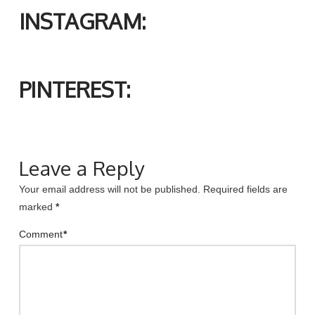
INSTAGRAM:
PINTEREST:
Leave a Reply
Your email address will not be published.
Required fields are
marked
*
Comment
*