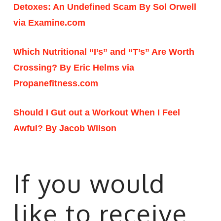
Detoxes: An Undefined Scam By Sol Orwell
via Examine.com
Which Nutritional “I’s” and “T’s” Are Worth
Crossing? By Eric Helms via
Propanefitness.com
Should I Gut out a Workout When I Feel
Awful? By Jacob Wilson
If you would
like to receive