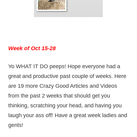
Week of Oct 15-28
Yo WHAT IT DO peeps! Hope everyone had a
great and productive past couple of weeks. Here
are 19 more Crazy Good Articles and Videos
from the past 2 weeks that should get you
thinking, scratching your head, and having you
laugh your ass off! Have a great week ladies and
gents!