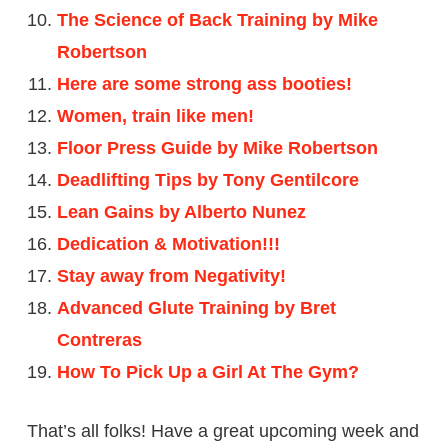
The Science of Back Training by Mike
Robertson
Here are some strong ass booties!
Women, train like men!
Floor Press Guide by Mike Robertson
Deadlifting Tips by Tony Gentilcore
Lean Gains by Alberto Nunez
Dedication & Motivation!!!
Stay away from Negativity!
Advanced Glute Training by Bret
Contreras
How To Pick Up a Girl At The Gym?
That’s all folks! Have a great upcoming week and