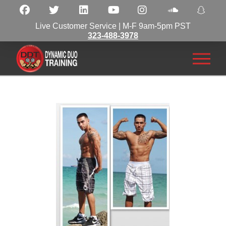
Live Customer Service | M-F 9am-5pm PST
323-488-3978