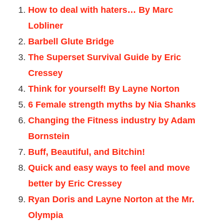
How to deal with haters… By Marc
Lobliner
Barbell Glute Bridge
The Superset Survival Guide by Eric
Cressey
Think for yourself! By Layne Norton
6 Female strength myths by Nia Shanks
Changing the Fitness industry by Adam
Bornstein
Buff, Beautiful, and Bitchin!
Quick and easy ways to feel and move
better by Eric Cressey
Ryan Doris and Layne Norton at the Mr.
Olympia