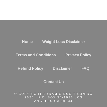
Home
Weight Loss Disclaimer
Terms and Conditions
Privacy Policy
Refund Policy
Disclaimer
FAQ
Contact Us
© COPYRIGHT DYNAMIC DUO TRAINING
2026 | P.O. BOX 34-1036 LOS
ANGELES CA 90034