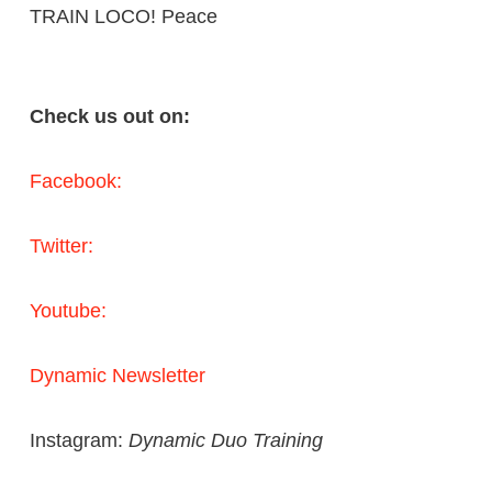
TRAIN LOCO! Peace
Check us out on:
Facebook:
Twitter:
Youtube:
Dynamic Newsletter
Instagram:
Dynamic Duo Training