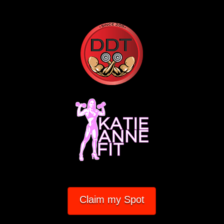
Claim my Spot