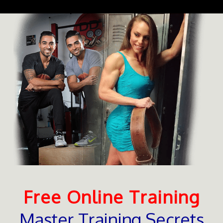
Free Online Training
Master Training Secrets