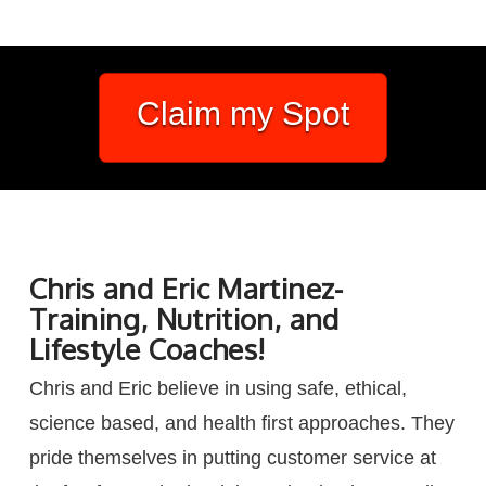
Claim my Spot
Chris and Eric Martinez-
Training, Nutrition, and
Lifestyle Coaches!
Chris and Eric believe in using safe, ethical,
science based, and health first approaches. They
pride themselves in putting customer service at