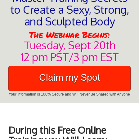
to Create a Sexy, Strong,
and Sculpted Body
The Webinar Begins:
Tuesday, Sept 20th
12 pm PST/3 pm EST
Claim my Spot
Your Information is 100% Secure and Will Never Be Shared with Anyone
During this Free Online