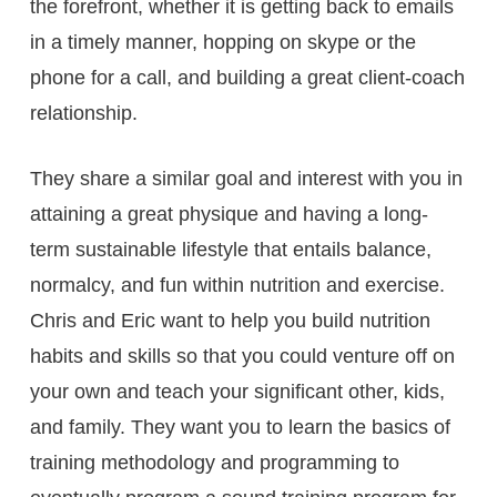
the forefront, whether it is getting back to emails
in a timely manner, hopping on skype or the
phone for a call, and building a great client-coach
relationship.
They share a similar goal and interest with you in
attaining a great physique and having a long-
term sustainable lifestyle that entails balance,
normalcy, and fun within nutrition and exercise.
Chris and Eric want to help you build nutrition
habits and skills so that you could venture off on
your own and teach your significant other, kids,
and family. They want you to learn the basics of
training methodology and programming to