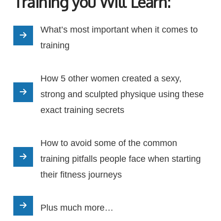
Training you Will Learn:
What’s most important when it comes to
training
How 5 other women created a sexy,
strong and sculpted physique using these
exact training secrets
How to avoid some of the common
training pitfalls people face when starting
their fitness journeys
Plus much more…