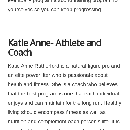
eventually program a sound training program for
yourselves so you can keep progressing.
Katie Anne- Athlete and
Coach
Katie Anne Rutherford is a natural figure pro and
an elite powerlifter who is passionate about
health and fitness. She is a coach who believes
that the best program is one that each individual
enjoys and can maintain for the long run. Healthy
living should encompass fitness as well as
nutrition and complement each person’s life. It is